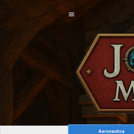
Aeronautica