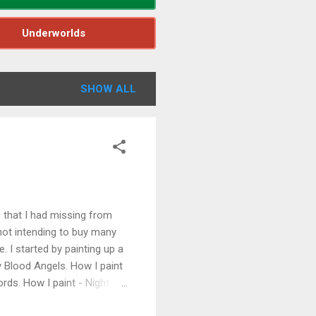
Underworlds
SHOW ALL
that I had missing from
 not intending to buy many
. I started by painting up a
y Blood Angels. How I paint
rds. How I paint - Night
nd a bunch of Necron