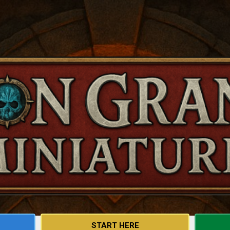
Skip to main content
START HERE