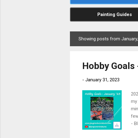
Painting Guides
Showing posts from January
P
o
s
Hobby Goals 
t
s
-
January 31, 2023
202
my 
min
few
- B
Lor