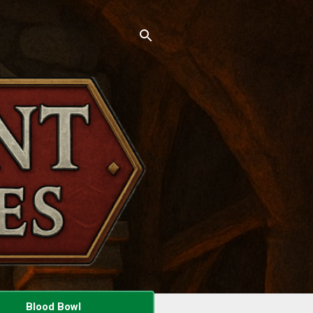
Blood Bowl