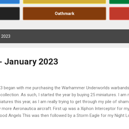
Oathmark
, 2023
- January 2023
3 began with me purchasing the Warhammer Underworlds warbands 
collection. As such, I started the year by buying 25 miniatures. I am
iatures this year, as I am really trying to get through my pile of shame
 more Aeronautica aircraft. First up was a Xiphon Interceptor for m
lood Angels This was then followed by a Storm Eagle for my Night Lo
ds I then began looking through my pile of shame potential and fou