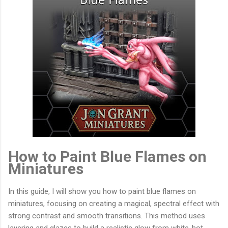
How to Paint Blue Flames on
Miniatures
In this guide, I will show you how to paint blue flames on
miniatures, focusing on creating a magical, spectral effect with
strong contrast and smooth transitions. This method uses