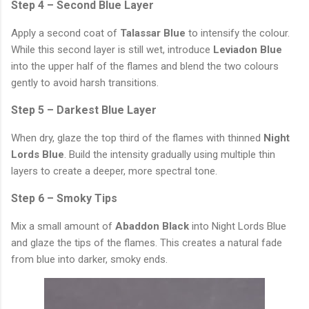
Step 4 – Second Blue Layer
Apply a second coat of
Talassar Blue
to intensify the colour.
While this second layer is still wet, introduce
Leviadon Blue
into the upper half of the flames and blend the two colours
gently to avoid harsh transitions.
Step 5 – Darkest Blue Layer
When dry, glaze the top third of the flames with thinned
Night
Lords Blue
. Build the intensity gradually using multiple thin
layers to create a deeper, more spectral tone.
Step 6 – Smoky Tips
Mix a small amount of
Abaddon Black
into Night Lords Blue
and glaze the tips of the flames. This creates a natural fade
from blue into darker, smoky ends.