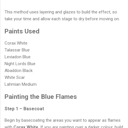
This method uses layering and glazes to build the effect, so
take your time and allow each stage to dry before moving on.
Paints Used
Corax White
Talassar Blue
Leviadon Blue
Night Lords Blue
Abaddon Black
White Scar
Lahmian Medium
Painting the Blue Flames
Step 1 – Basecoat
Begin by basecoating the areas you want to appear as flames
with
Corax White
. If you are painting over a darker colour, build