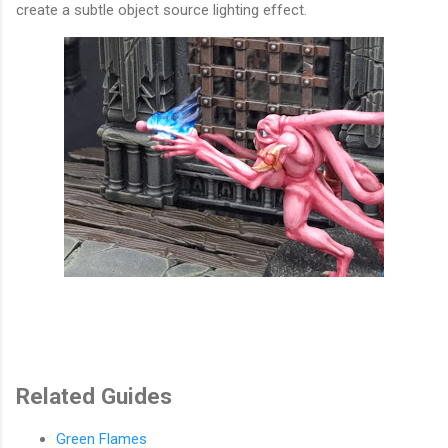
create a subtle object source lighting effect.
Related Guides
Green Flames