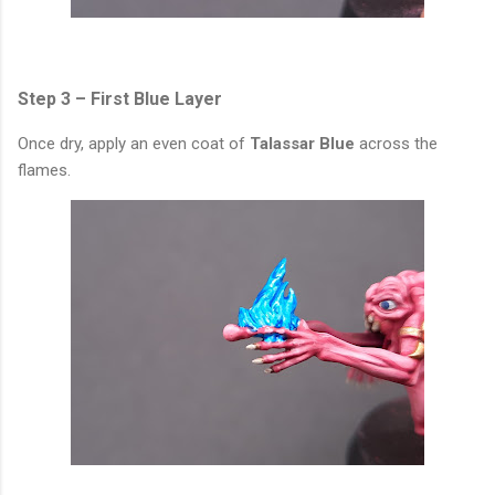
Step 3 – First Blue Layer
Once dry, apply an even coat of
Talassar Blue
across the
flames.