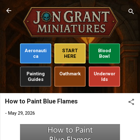
Skip to main content
Aeronauti
START
Blood
ca
HERE
Bowl
Painting
Oathmark
Underwor
Guides
lds
How to Paint Blue Flames
-
May 29, 2026