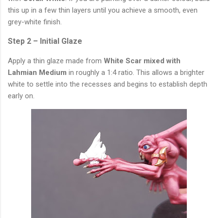
this up in a few thin layers until you achieve a smooth, even
grey-white finish.
Step 2 – Initial Glaze
Apply a thin glaze made from
White Scar mixed with
Lahmian Medium
in roughly a 1:4 ratio. This allows a brighter
white to settle into the recesses and begins to establish depth
early on.