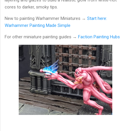
layering and glazes to build a realistic glow from white-hot
cores to darker, smoky tips.
New to painting Warhammer Miniatures →
Start here:
Warhammer Painting Made Simple
For other miniature painting guides
→
Faction Painting Hubs