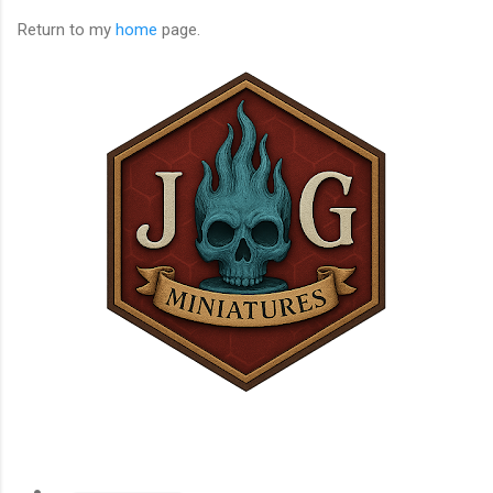
Return to my
home
page.