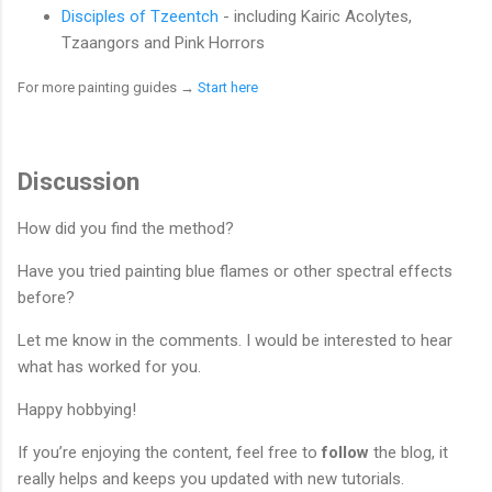
Disciples of Tzeentch
- including Kairic Acolytes,
Tzaangors and Pink Horrors
For more painting guides
→
Start here
Discussion
How did you find the method?
Have you tried painting blue flames or other spectral effects
before?
Let me know in the comments. I would be interested to hear
what has worked for you.
Happy hobbying!
If you’re enjoying the content, feel free to
follow
the blog, it
really helps and keeps you updated with new tutorials.