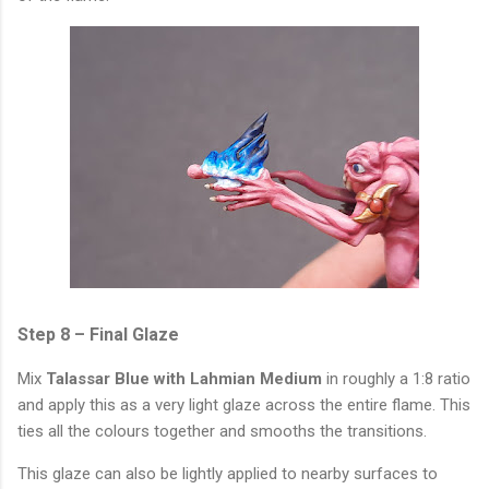
Step 8 – Final Glaze
Mix
Talassar Blue with Lahmian Medium
in roughly a 1:8 ratio
and apply this as a very light glaze across the entire flame. This
ties all the colours together and smooths the transitions.
This glaze can also be lightly applied to nearby surfaces to