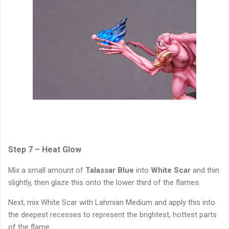
Step 7 – Heat Glow
Mix a small amount of
Talassar Blue
into
White Scar
and thin
slightly, then glaze this onto the lower third of the flames.
Next, mix White Scar with Lahmian Medium and apply this into
the deepest recesses to represent the brightest, hottest parts
of the flame.