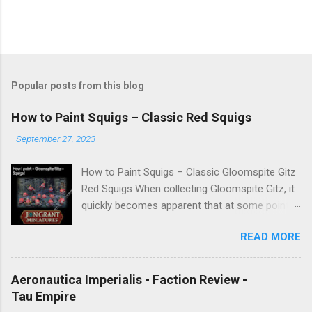
Popular posts from this blog
How to Paint Squigs – Classic Red Squigs
-
September 27, 2023
How to Paint Squigs – Classic Gloomspite Gitz
Red Squigs When collecting Gloomspite Gitz, it
quickly becomes apparent that at some point
you are going to paint squigs. This is my take
READ MORE
on a classic red squig, designed to be simple,
repeatable, and effective across units. The aim
is to create a bright, characterful finish while
Aeronautica Imperialis - Faction Review -
still retaining depth through washes and
Tau Empire
controlled highlights. New to painting