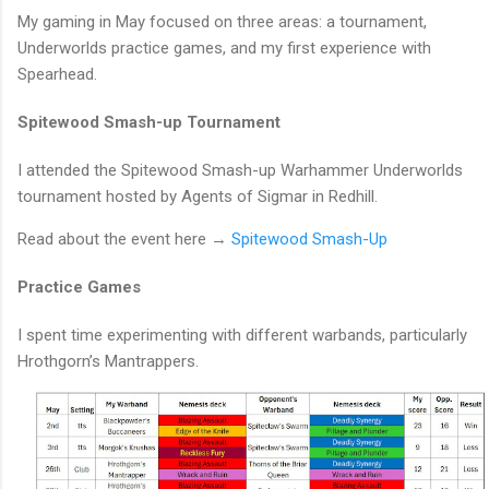
My gaming in May focused on three areas: a tournament,
Underworlds practice games, and my first experience with
Spearhead.
Spitewood Smash-up Tournament
I attended the Spitewood Smash-up Warhammer Underworlds
tournament hosted by Agents of Sigmar in Redhill.
Read about the event here →
Spitewood Smash-Up
Practice Games
I spent time experimenting with different warbands, particularly
Hrothgorn’s Mantrappers.