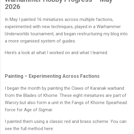
2026
In May I painted 16 miniatures across multiple factions,
experimented with new techniques, played in a Warhammer
Underworlds tournament, and began restructuring my blog into
a more organised system of guides.
Here’s a look at what I worked on and what I learned.
Painting – Experimenting Across Factions
I began the month by painting the Claws of Karanak warband
from the Blades of Khorne. These eight miniatures are part of
Warcry but also form a unit in the Fangs of Khorne Spearhead
force for Age of Sigmar.
I painted them using a classic red and brass scheme. You can
see the full method here: