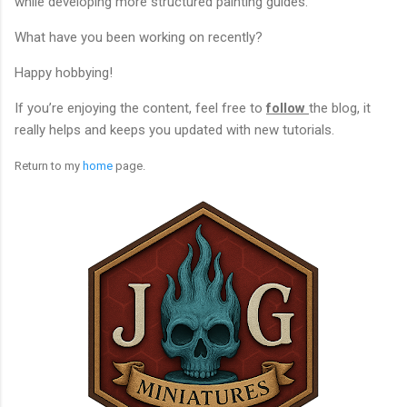
while developing more structured painting guides.
What have you been working on recently?
Happy hobbying!
If you’re enjoying the content, feel free to
follow
the blog, it
really helps and keeps you updated with new tutorials.
Return to my
home
page.