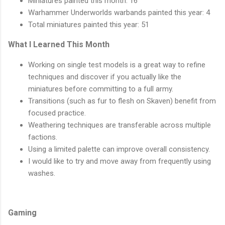
Miniatures painted this month: 16
Warhammer Underworlds warbands painted this year: 4
Total miniatures painted this year: 51
What I Learned This Month
Working on single test models is a great way to refine
techniques and discover if you actually like the
miniatures before committing to a full army.
Transitions (such as fur to flesh on Skaven) benefit from
focused practice.
Weathering techniques are transferable across multiple
factions.
Using a limited palette can improve overall consistency.
I would like to try and move away from frequently using
washes.
Gaming