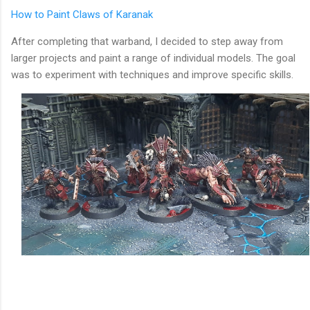
How to Paint Claws of Karanak
After completing that warband, I decided to step away from
larger projects and paint a range of individual models. The goal
was to experiment with techniques and improve specific skills.