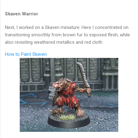
Skaven Warrior
Next, I worked on a Skaven miniature. Here I concentrated on
transitioning smoothly from brown fur to exposed flesh, while
also revisiting weathered metallics and red cloth.
How to Paint Skaven