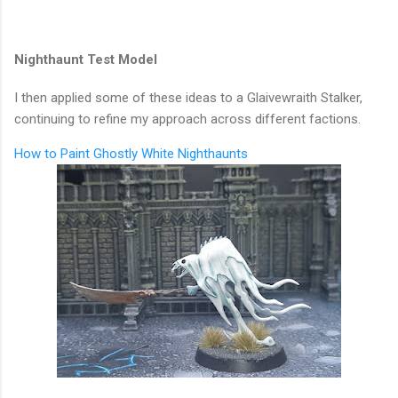
Nighthaunt Test Model
I then applied some of these ideas to a Glaivewraith Stalker,
continuing to refine my approach across different factions.
How to Paint Ghostly White Nighthaunts