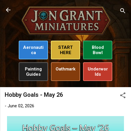
Skip to main content
Aeronauti
START
Blood
ca
HERE
Bowl
Painting
Oathmark
Underwor
Guides
lds
Hobby Goals - May 26
-
June 02, 2026