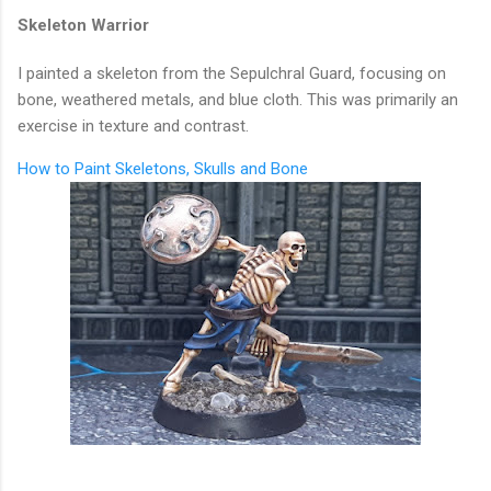
Skeleton Warrior
I painted a skeleton from the Sepulchral Guard, focusing on
bone, weathered metals, and blue cloth. This was primarily an
exercise in texture and contrast.
How to Paint Skeletons, Skulls and Bone