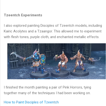
Tzeentch Experiments
I also explored painting Disciples of Tzeentch models, including
Kairic Acolytes and a Tzaangor. This allowed me to experiment
with flesh tones, purple cloth, and enchanted metallic effects.
I finished the month painting a pair of Pink Horrors, tying
together many of the techniques I had been working on.
How to Paint Disciples of Tzeentch