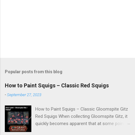
Popular posts from this blog
How to Paint Squigs – Classic Red Squigs
-
September 27, 2023
How to Paint Squigs – Classic Gloomspite Gitz
Red Squigs When collecting Gloomspite Gitz, it
quickly becomes apparent that at some point
you are going to paint squigs. This is my take