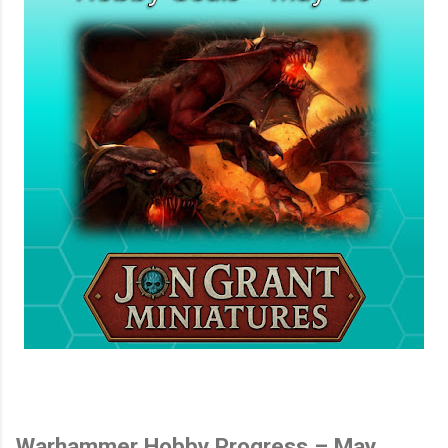
Warhammer Hobby Progress – May