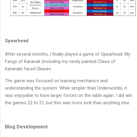
Spearhead
After several months, I finally played a game of Spearhead. My
Fangs of Karanak (including my newly painted Claws of
Karanak) faced Skaven.
The game was focused on learning mechanics and
understanding the system. While simpler than Underworlds, it
was enjoyable to have larger forces on the table again. I did win
the games 22 to 21, but this was more luck than anything else.
Blog Development