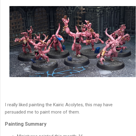
I really liked painting the Kairic Acolytes, this may have
persuaded me to paint more of them.
Painting Summary