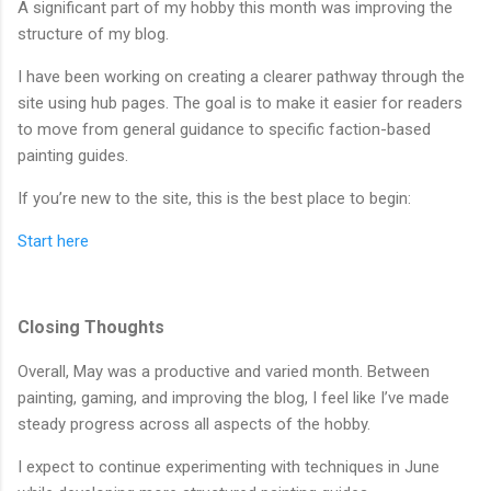
A significant part of my hobby this month was improving the
structure of my blog.
I have been working on creating a clearer pathway through the
site using hub pages. The goal is to make it easier for readers
to move from general guidance to specific faction-based
painting guides.
If you’re new to the site, this is the best place to begin:
Start here
Closing Thoughts
Overall, May was a productive and varied month. Between
painting, gaming, and improving the blog, I feel like I’ve made
steady progress across all aspects of the hobby.
I expect to continue experimenting with techniques in June