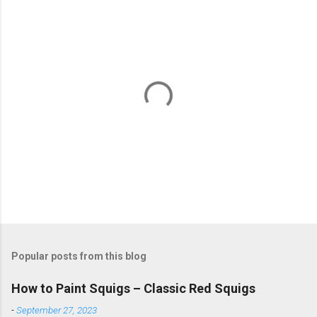
P
o
s
t
Popular posts from this blog
a
C
How to Paint Squigs – Classic Red Squigs
o
m
-
September 27, 2023