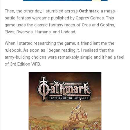
Then, the other day, I stumbled across
Oathmark
, a mass-
battle fantasy wargame published by Osprey Games. This
game uses the classic fantasy races of Orcs and Goblins,
Elves, Dwarves, Humans, and Undead.
When I started researching the game, a friend lent me the
rulebook. As soon as I began reading it, I realised that the
army-building choices were remarkably simple and it had a feel
of 3rd Edition WFB.