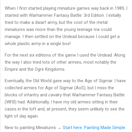
When I first started playing miniature games way back in 1989, I
started with Warhammer Fantasy Battle: 3rd Edition. I initially
tried to make a dwarf army, but the cost of the metal
miniatures was more than the young teenage me could
manage. I then settled on the Undead because I could get a
whole plastic army in a single box!
For the next six editions of the game I used the Undead. Along
the way I also tried lots of other armies, most notably the
Empire and the Ogre Kingdoms.
Eventually, the Old World gave way to the Age of Sigmar. I have
collected armies for Age of Sigmar (AoS), but I miss the
blocks of infantry and cavalry that Warhammer Fantasy Battle
(WFB) had. Additionally, I have my old armies sitting in their
cases in the loft and, at present, they seem unlikely to see the
light of day again.
New to painting Miniatures →
Start here: Painting Made Simple