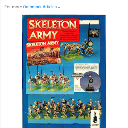
For more
Oathmark Articles
→.