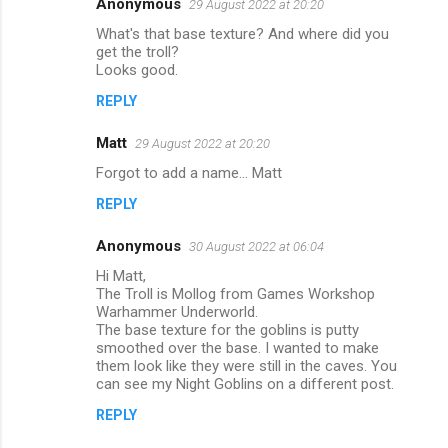
Anonymous
29 August 2022 at 20:20
C
What's that base texture? And where did you
o
get the troll?
m
Looks good.
m
REPLY
e
Matt
29 August 2022 at 20:20
n
Forgot to add a name... Matt
t
REPLY
s
Anonymous
30 August 2022 at 06:04
Hi Matt,
The Troll is Mollog from Games Workshop
Warhammer Underworld.
The base texture for the goblins is putty
smoothed over the base. I wanted to make
them look like they were still in the caves. You
can see my Night Goblins on a different post.
REPLY