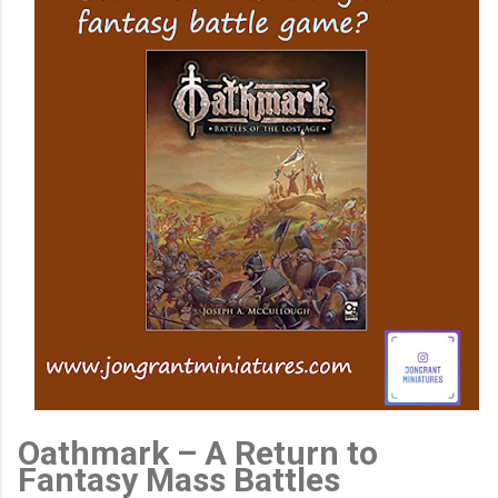
Oathmark – A Return to
Fantasy Mass Battles