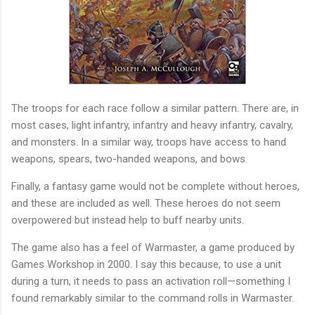
The troops for each race follow a similar pattern. There are, in
most cases, light infantry, infantry and heavy infantry, cavalry,
and monsters. In a similar way, troops have access to hand
weapons, spears, two-handed weapons, and bows.
Finally, a fantasy game would not be complete without heroes,
and these are included as well. These heroes do not seem
overpowered but instead help to buff nearby units.
The game also has a feel of Warmaster, a game produced by
Games Workshop in 2000. I say this because, to use a unit
during a turn, it needs to pass an activation roll—something I
found remarkably similar to the command rolls in Warmaster.