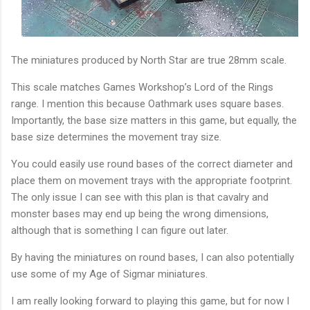
The miniatures produced by North Star are true 28mm scale.
This scale matches Games Workshop’s Lord of the Rings
range. I mention this because Oathmark uses square bases.
Importantly, the base size matters in this game, but equally, the
base size determines the movement tray size.
You could easily use round bases of the correct diameter and
place them on movement trays with the appropriate footprint.
The only issue I can see with this plan is that cavalry and
monster bases may end up being the wrong dimensions,
although that is something I can figure out later.
By having the miniatures on round bases, I can also potentially
use some of my Age of Sigmar miniatures.
I am really looking forward to playing this game, but for now I