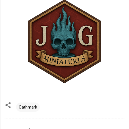
Oathmark