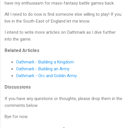
have my enthusiasm for mass-fantasy battle games back.
All I need to do now is find someone else willing to play! If you
live in the South-East of England let me know.
I intend to write more articles on Oathmark as I dive further
into the game.
Related Articles
Oathmark - Building a Kingdom
Oathmark - Building an Army
Oathmark - Orc and Goblin Army
Discussions
If you have any questions or thoughts, please drop them in the
comments below.
Bye for now.