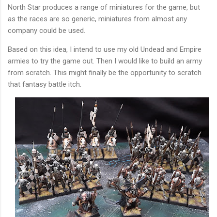
North Star produces a range of miniatures for the game, but
as the races are so generic, miniatures from almost any
company could be used.
Based on this idea, I intend to use my old Undead and Empire
armies to try the game out. Then I would like to build an army
from scratch. This might finally be the opportunity to scratch
that fantasy battle itch.