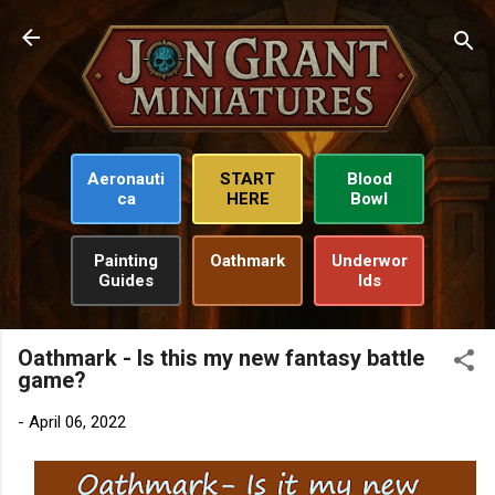
Skip to main content
Aeronauti
START
Blood
ca
HERE
Bowl
Painting
Oathmark
Underwor
Guides
lds
Oathmark - Is this my new fantasy battle
game?
-
April 06, 2022