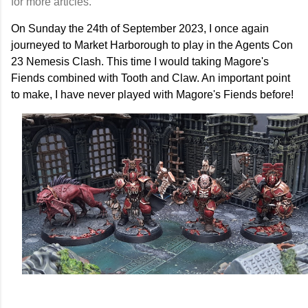
for more articles.
On Sunday the 24th of September 2023, I once again
journeyed to Market Harborough to play in the Agents Con
23 Nemesis Clash. This time I would taking Magore's
Fiends combined with Tooth and Claw. An important point
to make, I have never played with Magore's Fiends before!