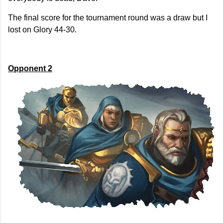
The final score for the tournament round was a draw but I
lost on Glory 44-30.
Opponent 2