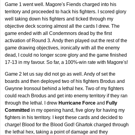
Game 1 went well. Magore's Fiends charged into his
territory and proceeded to hack his fighters. I scored glory
well taking down his fighters and ticked through my
objective deck scoring almost all the cards I drew. The
game ended with all Condemnors dead by the first
activation of Round 3. Andy then played out the rest of the
game drawing objectives, ironically with all the enemy
dead, I could no longer score glory and the game finished
17-13 in my favour. So far, a 100%-win rate with Magore's!
Game 2 let us say did not go as well. Andy of set the
boards and then deployed two of his fighters Brodus and
Gwynne Ironsoul behind a lethal hex. Two of my fighters
could reach Brodus and get into enemy territory if they ran
through the lethal. I drew
Hurricane Force
and
Fully
Committed
in my opening hand, five glory for having my
fighters in his territory. I kept these cards and decided to
charge! Blood for the Blood God! Ghartok charged through
the lethal hex, taking a point of damage and they