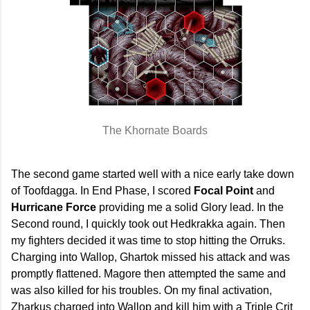
The Khornate Boards
The second game started well with a nice early take down
of Toofdagga. In End Phase, I scored
Focal Point
and
Hurricane Force
providing me a solid Glory lead. In the
Second round, I quickly took out Hedkrakka again. Then
my fighters decided it was time to stop hitting the Orruks.
Charging into Wallop, Ghartok missed his attack and was
promptly flattened. Magore then attempted the same and
was also killed for his troubles. On my final activation,
Zharkus charged into Wallop and kill him with a Triple Crit