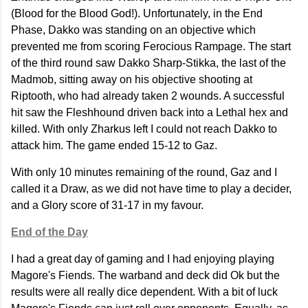
(Blood for the Blood God!). Unfortunately, in the End
Phase, Dakko was standing on an objective which
prevented me from scoring Ferocious Rampage. The start
of the third round saw Dakko Sharp-Stikka, the last of the
Madmob, sitting away on his objective shooting at
Riptooth, who had already taken 2 wounds. A successful
hit saw the Fleshhound driven back into a Lethal hex and
killed. With only Zharkus left I could not reach Dakko to
attack him. The game ended 15-12 to Gaz.
With only 10 minutes remaining of the round, Gaz and I
called it a Draw, as we did not have time to play a decider,
and a Glory score of 31-17 in my favour.
End of the Day
I had a great day of gaming and I had enjoying playing
Magore's Fiends. The warband and deck did Ok but the
results were all really dice dependent. With a bit of luck