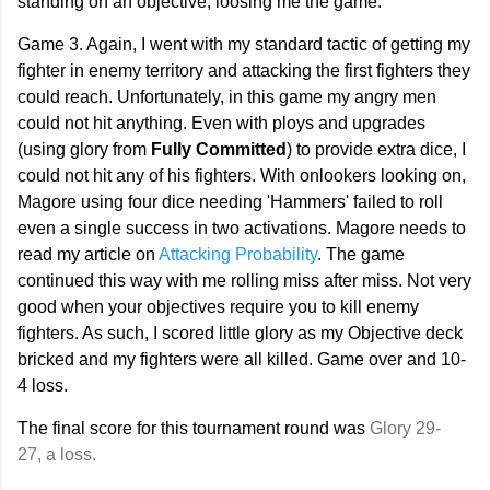
standing on an objective, loosing me the game.
Game 3. Again, I went with my standard tactic of getting my
fighter in enemy territory and attacking the first fighters they
could reach. Unfortunately, in this game my angry men
could not hit anything. Even with ploys and upgrades
(using glory from
Fully Committed
) to provide extra dice, I
could not hit any of his fighters. With onlookers looking on,
Magore using four dice needing 'Hammers' failed to roll
even a single success in two activations. Magore needs to
read my article on
Attacking Probability
. The game
continued this way with me rolling miss after miss. Not very
good when your objectives require you to kill enemy
fighters. As such, I scored little glory as my Objective deck
bricked and my fighters were all killed. Game over and 10-
4 loss.
The final score for this tournament round was
Glory 29-
27,
a loss.