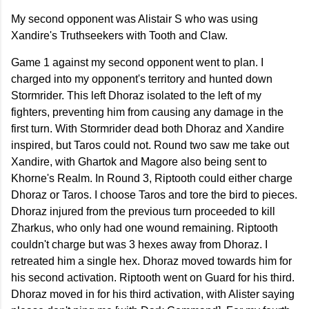
My second opponent was Alistair S who was using
Xandire's Truthseekers with Tooth and Claw.
Game 1 against my second opponent went to plan. I
charged into my opponent's territory and hunted down
Stormrider. This left Dhoraz isolated to the left of my
fighters, preventing him from causing any damage in the
first turn. With Stormrider dead both Dhoraz and Xandire
inspired, but Taros could not. Round two saw me take out
Xandire, with Ghartok and Magore also being sent to
Khorne's Realm. In Round 3, Riptooth could either charge
Dhoraz or Taros. I choose Taros and tore the bird to pieces.
Dhoraz injured from the previous turn proceeded to kill
Zharkus, who only had one wound remaining. Riptooth
couldn't charge but was 3 hexes away from Dhoraz. I
retreated him a single hex. Dhoraz moved towards him for
his second activation. Riptooth went on Guard for his third.
Dhoraz moved in for his third activation, with Alister saying