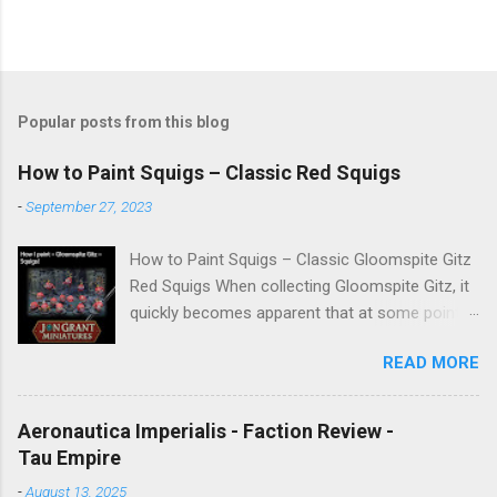
Popular posts from this blog
How to Paint Squigs – Classic Red Squigs
-
September 27, 2023
How to Paint Squigs – Classic Gloomspite Gitz
Red Squigs When collecting Gloomspite Gitz, it
quickly becomes apparent that at some point
you are going to paint squigs. This is my take
READ MORE
on a classic red squig, designed to be simple,
repeatable, and effective across units. The aim
is to create a bright, characterful finish while
Aeronautica Imperialis - Faction Review -
still retaining depth through washes and
Tau Empire
controlled highlights. New to painting
-
August 13, 2025