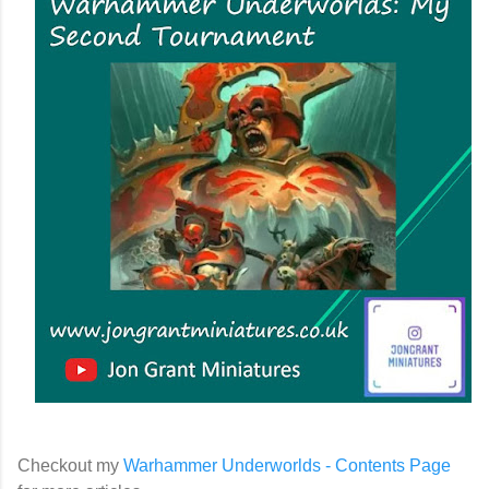
Checkout my
Warhammer Underworlds - Contents Page