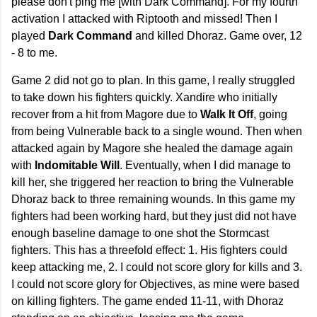
please don't ping me [with Dark Command]. For my fourth
activation I attacked with Riptooth and missed! Then I
played
Dark Command
and killed Dhoraz. Game over, 12
- 8 to me.
Game 2 did not go to plan. In this game, I really struggled
to take down his fighters quickly. Xandire who initially
recover from a hit from Magore due to
Walk It Off
, going
from being Vulnerable back to a single wound. Then when
attacked again by Magore she healed the damage again
with
Indomitable Will
. Eventually, when I did manage to
kill her, she triggered her reaction to bring the Vulnerable
Dhoraz back to three remaining wounds. In this game my
fighters had been working hard, but they just did not have
enough baseline damage to one shot the Stormcast
fighters. This has a threefold effect: 1. His fighters could
keep attacking me, 2. I could not score glory for kills and 3.
I could not score glory for Objectives, as mine were based
on killing fighters. The game ended 11-11, with Dhoraz