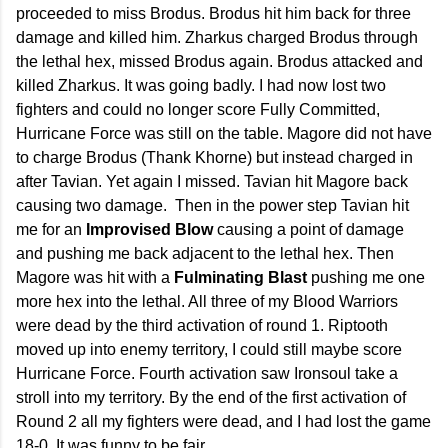
proceeded to miss Brodus. Brodus hit him back for three
damage and killed him. Zharkus charged Brodus through
the lethal hex, missed Brodus again. Brodus attacked and
killed Zharkus. It was going badly. I had now lost two
fighters and could no longer score Fully Committed,
Hurricane Force was still on the table. Magore did not have
to charge Brodus (Thank Khorne) but instead charged in
after Tavian. Yet again I missed. Tavian hit Magore back
causing two damage. Then in the power step Tavian hit
me for an
Improvised Blow
causing a point of damage
and pushing me back adjacent to the lethal hex. Then
Magore was hit with a
Fulminating Blast
pushing me one
more hex into the lethal. All three of my Blood Warriors
were dead by the third activation of round 1. Riptooth
moved up into enemy territory, I could still maybe score
Hurricane Force. Fourth activation saw Ironsoul take a
stroll into my territory. By the end of the first activation of
Round 2 all my fighters were dead, and I had lost the game
18-0. It was funny to be fair.