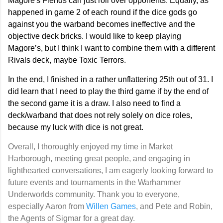
Magore's Fiends can just roll over opponents. Equally, as
happened in game 2 of each round if the dice gods go
against you the warband becomes ineffective and the
objective deck bricks. I would like to keep playing
Magore’s, but I think I want to combine them with a different
Rivals deck, maybe Toxic Terrors.
In the end, I finished in a rather unflattering 25th out of 31. I
did learn that I need to play the third game if by the end of
the second game it is a draw. I also need to find a
deck/warband that does not rely solely on dice roles,
because my luck with dice is not great.
Overall, I thoroughly enjoyed my time in Market
Harborough, meeting great people, and engaging in
lighthearted conversations, I am eagerly looking forward to
future events and tournaments in the Warhammer
Underworlds community. Thank you to everyone,
especially Aaron from
Willen Games
, and Pete and Robin,
the Agents of Sigmar for a great day.