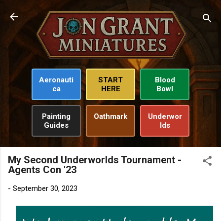
Skip to main content
Aeronauti
START
Blood
ca
HERE
Bowl
Painting
Oathmark
Underwor
Guides
lds
My Second Underworlds Tournament -
Agents Con '23
-
September 30, 2023