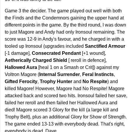
Game 3 the decider. The game played out well with both
the Finds and the Condemnors gaining the upper hand at
different points in the game. By the third round, I was down
to just Magore and Andy had only Ironsoul remaining. The
score was 12-9 in Andy's favour, and he charged in with a
tooled up Ironsoul (upgrades included
Sanctified Armour
[-1 damage],
Consecrated Pendant
[+1 wound],
Aetherically Charged Shield
[ reroll in defence],
Hallowed Aura
[heal 1 on a Smash or Crit]) against my
Voltron Magore (
Internal Surrender
,
Feral Instincts
,
Gifted Ferocity
,
Trophy Hunter
and
No Respite
) and
killed Magore! However, Magore had No Respite! Magore
attacked back and scored two hits. Ironsoul failed her save,
failed her reroll and then failed her Hallowed Aura and
died! Magore scored 3 Glory for the kill (a large kill and
Trophy Belt), plus an additional Glory for Show of Strength.
The game ended 13-13 with everybody dead. That's right,
everybody is dead, Dave.