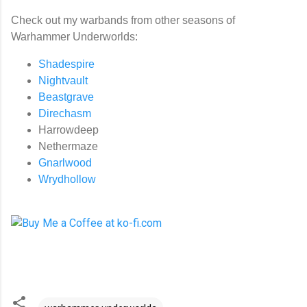
Check out my warbands from other seasons of
Warhammer Underworlds:
Shadespire
Nightvault
Beastgrave
Direchasm
Harrowdeep
Nethermaze
Gnarlwood
Wrydhollow