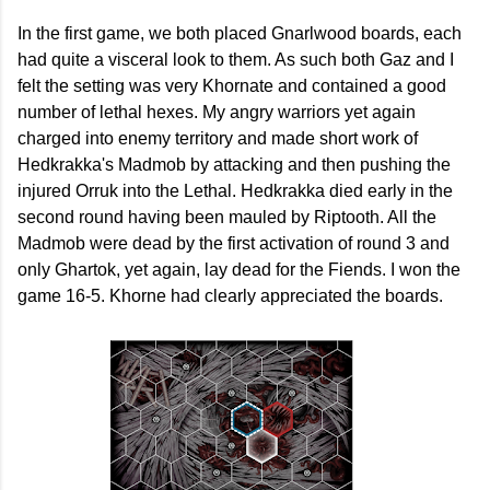
In the first game, we both placed Gnarlwood boards, each
had quite a visceral look to them. As such both Gaz and I
felt the setting was very Khornate and contained a good
number of lethal hexes. My angry warriors yet again
charged into enemy territory and made short work of
Hedkrakka's Madmob by attacking and then pushing the
injured Orruk into the Lethal. Hedkrakka died early in the
second round having been mauled by Riptooth. All the
Madmob were dead by the first activation of round 3 and
only Ghartok, yet again, lay dead for the Fiends. I won the
game 16-5. Khorne had clearly appreciated the boards.