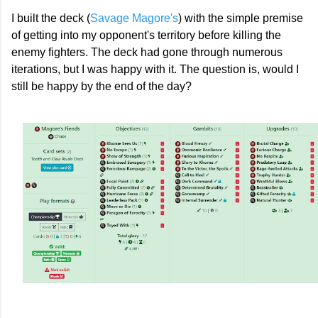
I built the deck (
Savage Magore's
) with the simple premise
of getting into my opponent's territory before killing the
enemy fighters. The deck had gone through numerous
iterations, but I was happy with it. The question is, would I
still be happy by the end of the day?