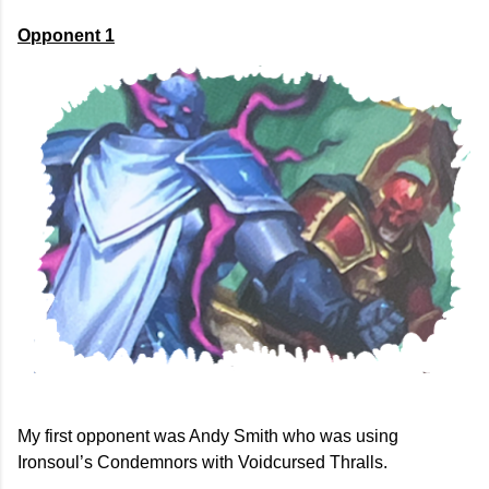
Opponent 1
My first opponent was Andy Smith who was using
Ironsoul’s Condemnors with Voidcursed Thralls.