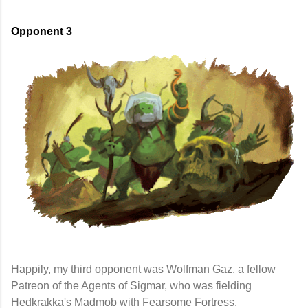
Opponent 3
Happily, my third opponent was Wolfman Gaz, a fellow
Patreon of the Agents of Sigmar, who was fielding
Hedkrakka's Madmob with Fearsome Fortress.