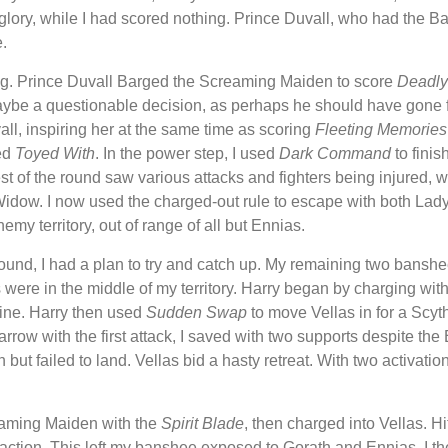
4 glory, while I had scored nothing. Prince Duvall, who had the Ba
.
g. Prince Duvall Barged the Screaming Maiden to score
Deadly
ybe a questionable decision, as perhaps he should have gone for
l, inspiring her at the same time as scoring
Fleeting Memories
ed
Toyed With
. In the power step, I used
Dark Command
to finis
st of the round saw various attacks and fighters being injured, wi
dow. I now used the charged-out rule to escape with both Lad
y territory, out of range of all but Ennias.
 round, I had a plan to try and catch up. My remaining two bans
s were in the middle of my territory. Harry began by charging wit
 mine. Harry then used
Sudden Swap
to move Vellas in for a Scyt
rrow with the first attack, I saved with two supports despite th
but failed to land. Vellas bid a hasty retreat. With two activation
reaming Maiden with the
Spirit Blade
, then charged into Vellas. Hi
action. This left my banshee exposed to Gorath and Ennias. I t