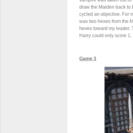
draw the Maiden back to L
cycled an objective. For 
was two hexes from the Ma
hexes toward my leader. 
Harry could only score 1.
Game 3