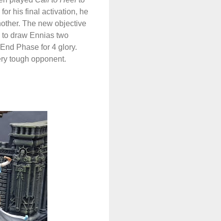
r his final activation, he
nother. The new objective
to draw Ennias two
 End Phase for 4 glory.
ery tough opponent.