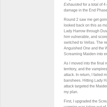
Exhausted
for a total of 
damage in the End Phase
Round 2 saw me get goin
looked back on this as ma
Lady Harrow through Duval
him vulnerable, and scor
switched to Vellas. The re
Anguished One and the Wi
Screaming Maiden into enem
As I moved into the final
territory, and the vampire
attack. In return, I failed
banshees. Hitting Lady Ha
attack targeted the Maiden 
my plan.
First, I upgraded the Sc
vampire was taken out of 