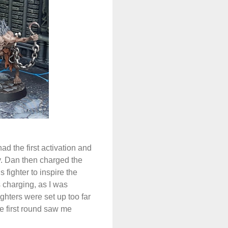
d the first activation and
y. Dan then charged the
fighter to inspire the
s charging, as I was
hters were set up too far
e first round saw me