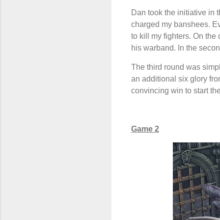
Dan took the initiative i
charged my banshees. Eve
to kill my fighters. On t
his warband. In the seco
The third round was simpl
an additional six glory fr
convincing win to start th
Game 2