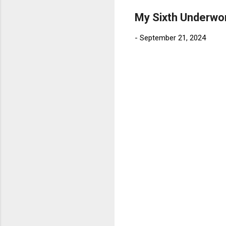
My Sixth Underwo
-
September 21, 2024