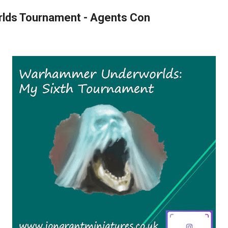
rlds Tournament - Agents Con