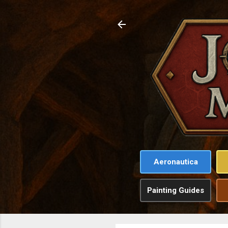
Aeronautica
Painting Guides