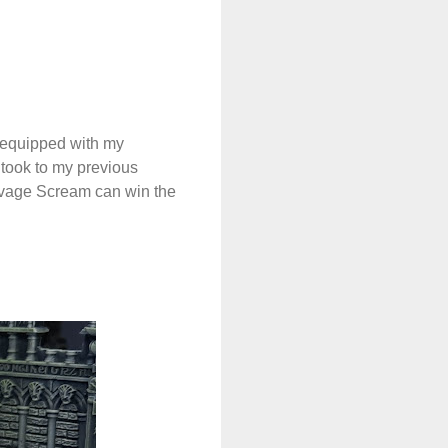
 equipped with my
 took to my previous
Savage Scream can win the