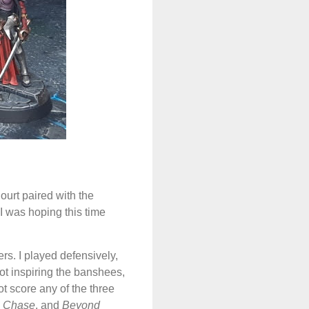
urt paired with the
I was hoping this time
ers. I played defensively,
ot inspiring the banshees,
ot score any of the three
e Chase
, and
Beyond