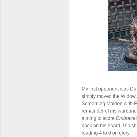
My first opponent was Dan
simply moved the Widow, a
Screaming Maiden with Fle
remainder of my warband. 
aiming to score
Embraced
back on his board. I fini
leading 4 to 0 on glory.