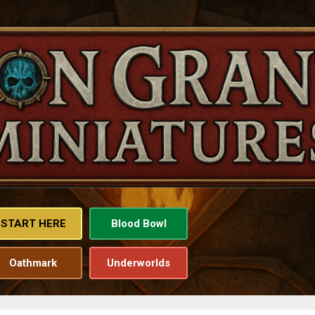
Skip to main content
START HERE
Blood Bowl
Oathmark
Underworlds