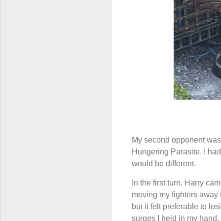
My second opponent was m
Hungering Parasite. I had
would be different.
In the first turn, Harry c
moving my fighters away t
but it felt preferable to 
surges I held in my hand.