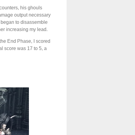
counters, his ghouls
damage output necessary
ly began to disassemble
ther increasing my lead.
 the End Phase, I scored
nal score was 17 to 5, a