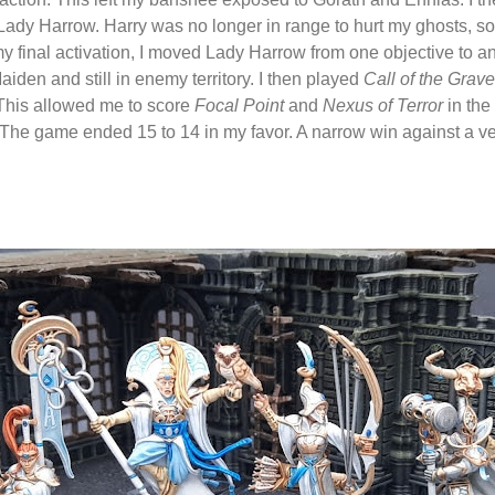
ady Harrow. Harry was no longer in range to hurt my ghosts, so fo
my final activation, I moved Lady Harrow from one objective to a
iden and still in enemy territory. I then played
Call of the Grave
This allowed me to score
Focal Point
and
Nexus of Terror
in the
 The game ended 15 to 14 in my favor. A narrow win against a v