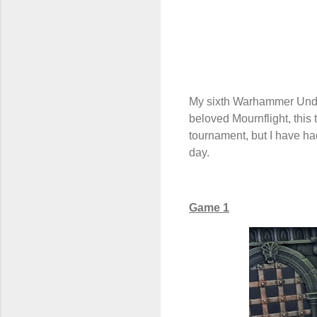
My sixth Warhammer Unde
beloved Mournflight, this
tournament, but I have ha
day.
Game 1