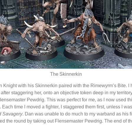
The Skinnerkin
 Knight with his Skinnerkin paired with the Rimewyrm’s Bite. I ha
fter staggering her, onto an objective token deep in my territor
nsemaster Pewdrig. This was perfect for me, as I now used this 
Each time I moved a fighter, I staggered them first, unless I wa
 Savagery
. Dan was unable to do much to my warband as his fig
shed the round by taking out Flensemaster Pewdrig. The end of th