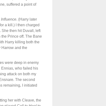
ne, suffered a point of
 Influence
. (Harry later
 a kill.) I then charged
. She then hit Duvall, left
h the Prince off. The Bane
th Harry killing both the
y Harrow and the
hees were deep in enemy
h Ennias, who failed his
hing attack on both my
e Ensnare. The second
s remaining, I initiated
tting her with Cleave, the
hen played
Call to Heel
to