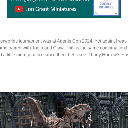
rworlds tournament was at Agents Con 2024. Yet again, I was
 time paired with Tooth and Claw. This is the same combination I
d a little more practice since then. Let’s see if Lady Harrow’s 