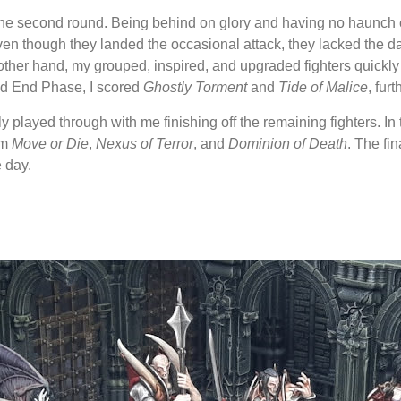
n the second round. Being behind on glory and having no haunch 
n though they landed the occasional attack, they lacked the 
he other hand, my grouped, inspired, and upgraded fighters quick
nd End Phase, I scored
Ghostly Torment
and
Tide of Malice
, fur
y played through with me finishing off the remaining fighters. In
om
Move or Die
,
Nexus of Terror
, and
Dominion of Death
. The fi
e day.