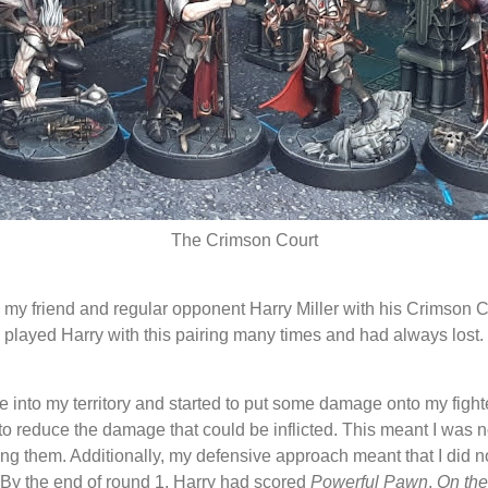
The Crimson Court
y friend and regular opponent Harry Miller with his Crimson Co
 played Harry with this pairing many times and had always lost. 
ame into my territory and started to put some damage onto my fight
o reduce the damage that could be inflicted. This meant I was n
losing them. Additionally, my defensive approach meant that I did n
 By the end of round 1, Harry had scored
Powerful Pawn
,
On th