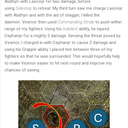
Alathyrr with Lascivyr for two damage, before
using
Sidestep
to retreat. My third turn saw me charge Lascivyr
with Alathyrr and with the aid of stagger, I killed the
daemon. Vexmor then used
Commanding Stride
to push within
range of my fighters. Using his
Indolent
ability, he injured
Cephanyr for a mighty 3 damage. Sensing the threat posed by
Vexmor, I charged in with Cephanyr to cause 2 damage and
using his Grapple ability I placed him between three of my
fighters so that he was surrounded. This would hopefully help
to make Vexmor easier to hit next round and improve my
chances of saving.