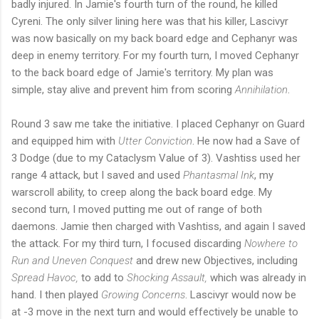
badly injured. In Jamie's fourth turn of the round, he killed
Cyreni. The only silver lining here was that his killer, Lascivyr
was now basically on my back board edge and Cephanyr was
deep in enemy territory. For my fourth turn, I moved Cephanyr
to the back board edge of Jamie's territory. My plan was
simple, stay alive and prevent him from scoring
Annihilation
.
Round 3 saw me take the initiative. I placed Cephanyr on Guard
and equipped him with
Utter Conviction
. He now had a Save of
3 Dodge (due to my Cataclysm Value of 3). Vashtiss used her
range 4 attack, but I saved and used
Phantasmal Ink
, my
warscroll ability, to creep along the back board edge. My
second turn, I moved putting me out of range of both
daemons. Jamie then charged with Vashtiss, and again I saved
the attack. For my third turn, I focused discarding
Nowhere to
Run and Uneven Conquest
and drew new Objectives, including
Spread Havoc,
to add to
Shocking Assault,
which was already in
hand. I then played
Growing Concerns
. Lascivyr would now be
at -3 move in the next turn and would effectively be unable to