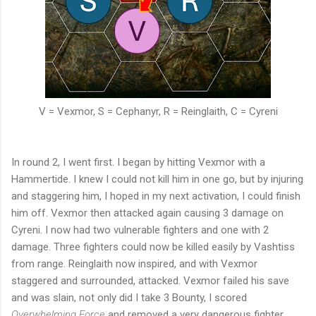
V = Vexmor, S = Cephanyr, R = Reinglaith, C = Cyreni
In round 2, I went first. I began by hitting Vexmor with a
Hammertide. I knew I could not kill him in one go, but by injuring
and staggering him, I hoped in my next activation, I could finish
him off. Vexmor then attacked again causing 3 damage on
Cyreni. I now had two vulnerable fighters and one with 2
damage. Three fighters could now be killed easily by Vashtiss
from range. Reinglaith now inspired, and with Vexmor
staggered and surrounded, attacked. Vexmor failed his save
and was slain, not only did I take 3 Bounty, I scored
Overwhelming Force
and removed a very dangerous fighter