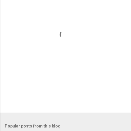
m
e
n
t
s
Popular posts from this blog