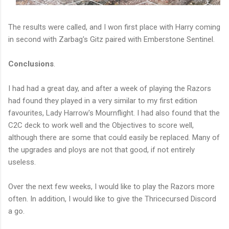
The results were called, and I won first place with Harry coming
in second with Zarbag's Gitz paired with Emberstone Sentinel.
Conclusions
.
I had had a great day, and after a week of playing the Razors
had found they played in a very similar to my first edition
favourites, Lady Harrow's Mournflight. I had also found that the
C2C deck to work well and the Objectives to score well,
although there are some that could easily be replaced. Many of
the upgrades and ploys are not that good, if not entirely
useless.
Over the next few weeks, I would like to play the Razors more
often. In addition, I would like to give the Thricecursed Discord
a go.