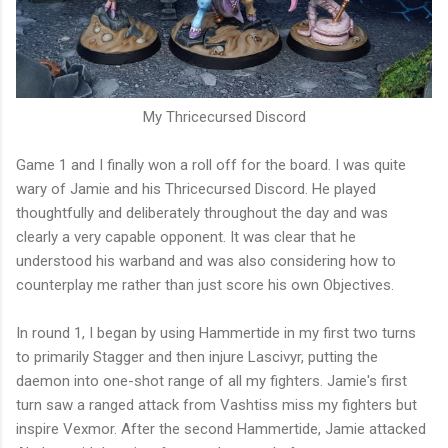
My Thricecursed Discord
Game 1 and I finally won a roll off for the board. I was quite
wary of Jamie and his Thricecursed Discord. He played
thoughtfully and deliberately throughout the day and was
clearly a very capable opponent. It was clear that he
understood his warband and was also considering how to
counterplay me rather than just score his own Objectives.
In round 1, I began by using Hammertide in my first two turns
to primarily Stagger and then injure Lascivyr, putting the
daemon into one-shot range of all my fighters. Jamie's first
turn saw a ranged attack from Vashtiss miss my fighters but
inspire Vexmor. After the second Hammertide, Jamie attacked