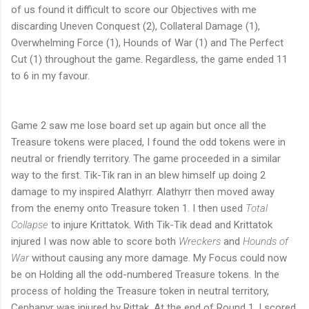
of us found it difficult to score our Objectives with me
discarding Uneven Conquest (2), Collateral Damage (1),
Overwhelming Force (1), Hounds of War (1) and The Perfect
Cut (1) throughout the game. Regardless, the game ended 11
to 6 in my favour.
Game 2 saw me lose board set up again but once all the
Treasure tokens were placed, I found the odd tokens were in
neutral or friendly territory. The game proceeded in a similar
way to the first. Tik-Tik ran in an blew himself up doing 2
damage to my inspired Alathyrr. Alathyrr then moved away
from the enemy onto Treasure token 1. I then used
Total
Collapse
to injure Krittatok. With Tik-Tik dead and Krittatok
injured I was now able to score both
Wreckers
and
Hounds of
War
without causing any more damage. My Focus could now
be on Holding all the odd-numbered Treasure tokens. In the
process of holding the Treasure token in neutral territory,
Cephanyr was injured by Rittak. At the end of Round 1, I scored