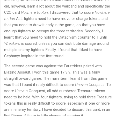
did, however, learn a lot about the warband and specifically the
C2C card
Nowhere to Run
. I discovered that to score
Nowhere
to Run
ALL fighters need to have move or charge tokens and
that you need to draw it early in the game, so that you have
enough fighters to occupy the three territories. Secondly, I
learnt that you need to hold the Cataclysm counter to 1 until
Wreckers
is scored, unless you can distribute damage around
multiple enemy fighters. Finally, I found that I liked to have
Cephanyr inspired in the first round.
The second game was against the Farstriders paired with
Blazing Assault. I won this game 17 v 9. This was a fairly
straightforward game. The main item I learnt from this game
was that I found it really difficult to score
Uneven Conquest
. To
score
Uneven
Conquest, all odd numbered Treasure tokens
need to be held. With four fighters, trying to hold three Treasure
tokens this is really difficult to score, especially if one or more
are in enemy territory. I have decided to discard this card, in an
End Phase, if there is little chance of scoring it.