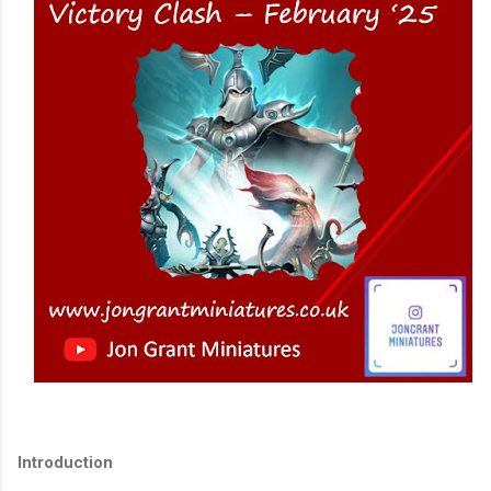
Introduction