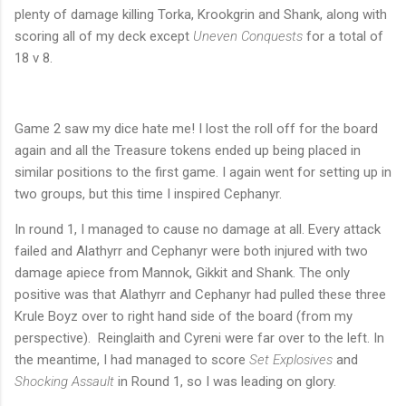
plenty of damage killing Torka, Krookgrin and Shank, along with
scoring all of my deck except
Uneven Conquests
for a total of
18 v 8.
Game 2 saw my dice hate me! I lost the roll off for the board
again and all the Treasure tokens ended up being placed in
similar positions to the first game. I again went for setting up in
two groups, but this time I inspired Cephanyr.
In round 1, I managed to cause no damage at all. Every attack
failed and Alathyrr and Cephanyr were both injured with two
damage apiece from Mannok, Gikkit and Shank. The only
positive was that Alathyrr and Cephanyr had pulled these three
Krule Boyz over to right hand side of the board (from my
perspective). Reinglaith and Cyreni were far over to the left. In
the meantime, I had managed to score
Set Explosives
and
Shocking Assault
in Round 1, so I was leading on glory.