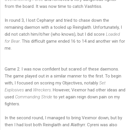
from the board. It was now time to catch Vashtiss.
In round 3, I lost Cephanyr and tried to chase down the
remaining daemon with a tooled up Reinglaith. Unfortunately, I
did not catch him/it/her (who knows), but I did score
Loaded
for Bear
. This difficult game ended 16 to 14 and another win for
me.
Game 2. I was now confident but scared of these daemons.
The game played out in a similar manner to the first. To begin
with, I focused on scoring my Objectives, notably
Set
Explosives
and
Wreckers
. However, Vexmor had other ideas and
used
Commanding Stride
to yet again reign down pain on my
fighters.
In the second round, I managed to bring Vexmor down, but by
then I had lost both Reinglaith and Alathyrr. Cyreni was also