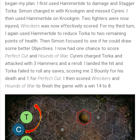
began my plan. I first used Hammertide to damage and Stagger
Torka. Simon charged in with Krookgrin and missed Cyreni. I
then used Hammertide on Krookgrin. Two fighters were now
injured,
Wreckers
was now effectively scored. For my third turn,
I again used Hammertide to reduce Torka to two remaining
points of health. Then Simon focused to see if he could draw
some better Objectives. I now had one chance to score
Perfect Cut
and
Hounds of War.
Cyreni charged Torka and
attacked with 3 Hammers and a reroll. I landed the hit and
Torka failed to roll any saves, scoring me 2 Bounty for his
death and 1 for
Perfect Cut
. I then scored
Wreckers
and
Hounds of War
to finish the game with a win 14 to 8.