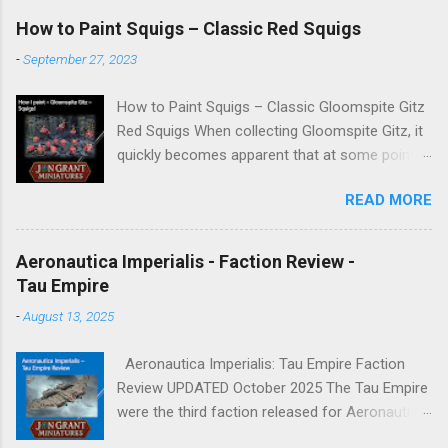
How to Paint Squigs – Classic Red Squigs
-
September 27, 2023
How to Paint Squigs – Classic Gloomspite Gitz
Red Squigs When collecting Gloomspite Gitz, it
quickly becomes apparent that at some point
you are going to paint squigs. This is my take
READ MORE
on a classic red squig, designed to be simple,
repeatable, and effective across units. The aim
is to create a bright, characterful finish while
Aeronautica Imperialis - Faction Review -
still retaining depth through washes and
Tau Empire
controlled highlights. New to painting
-
August 13, 2025
Warhammer Miniatures → Start here:
Warhammer Painting Made Simple For other
Aeronautica Imperialis: Tau Empire Faction
miniature painting guides → Faction Painting
Review UPDATED October 2025 The Tau Empire
Hubs Paints Used Wight Bone Spray (Colour
were the third faction released for Aeronautica
Forge) Khorne Red Army Painter Red Tone
Imperialis, and I have always been a fan of this
Averland Sunset Wazdakka Red Squig Orange