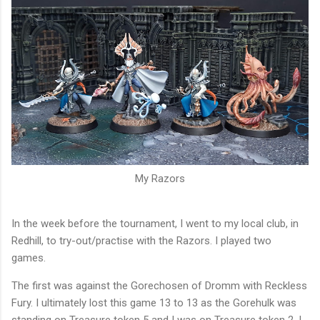
My Razors
In the week before the tournament, I went to my local club, in
Redhill, to try-out/practise with the Razors. I played two
games.
The first was against the Gorechosen of Dromm with Reckless
Fury. I ultimately lost this game 13 to 13 as the Gorehulk was
standing on Treasure token 5 and I was on Treasure token 2. I