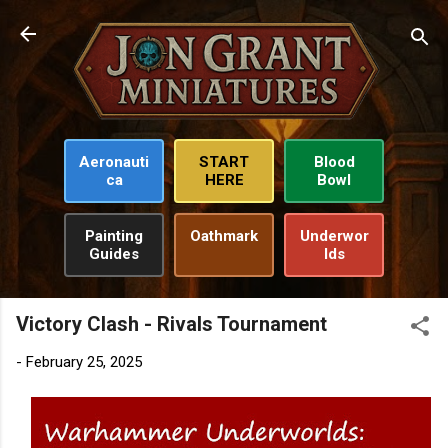
Skip to main content
Aeronauti
START
Blood
ca
HERE
Bowl
Painting
Oathmark
Underwor
Guides
lds
Victory Clash - Rivals Tournament
-
February 25, 2025