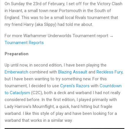
On Sunday the 23rd of February, I set off for the Victory Clash
in Havant, a small town near Portsmouth in the South of
England. This was to be a small local Rivals tournament that
my friend Harry (aka Slippy) had told me about.
For more Warhammer Underworlds Tournament report →
Tournament Reports
Preparation
Up until now, in second edition, I have been playing the
Emberwatch
combined with
Blazing Assault
and
Reckless Fury
,
but I have been wanting to try something new. For this
tournament, I decided to use
Cyreni's Razors
with
Countdown
to Cataclysm
(C2C), both a deck and warband I had not really
considered before. In the first edition, I played primarily with
Lady Harrow's Mournflight, a quick, hard hitting but fragile
warband. I like this style of play and have been looking for a
warband that works in a similar way.