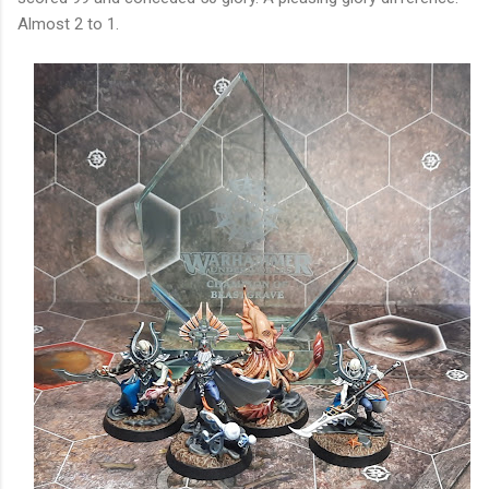
Almost 2 to 1.