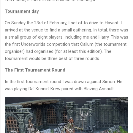
Tournament day
On Sunday the 23rd of February, I set of to drive to Havant. I
arrived at the venue to find a small gathering. In total, there was
a small group of eight players, including me and Harry. This was
the first Underworlds competition that Callum (the tournament
organiser) had organised (for at least this edition). The
tournament would be three best of three rounds.
The First Tournament Round
In the first tournament round I was drawn against Simon. He
was playing Da' Kunnin' Krew paired with Blazing Assault.