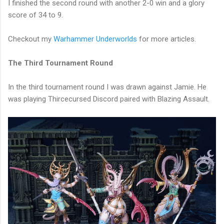
I finished the second round with another 2-0 win and a glory
score of 34 to 9.
Checkout my
Warhammer Underworlds
for more articles.
The Third Tournament Round
In the third tournament round I was drawn against Jamie. He
was playing Thircecursed Discord paired with Blazing Assault.