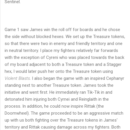
Sentinel.
Game 1 saw James win the roll off for boards and he chose
the side without blocked hexes. We set up the Treasure tokens,
so that there were two in enemy and friendly territory and one
in neutral territory. I place my fighters relatively far forwards
with the exception of Cyreni who was placed towards the back
of my board adjacent to both a Treasure token and a Stagger
hex, I would later push her onto the Treasure token using
Violent Blasts
. I also began the game with an inspired Cephanyr
standing next to another Treasure token. James took the
initiative and went first. He immediately ran Tik-Tik in and
detonated him injuring both Cyrnei and Reinglaith in the
process. In addition, he could now inspire Rittak (the
Doomwheel). The game proceeded to be an aggressive match
up with us both fighting over the Treasure tokens in James'
territory and Rittak causing damage across my fighters. Both