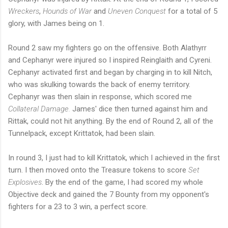
Wreckers
,
Hounds of War
and
Uneven Conquest
for a total of 5
glory, with James being on 1.
Round 2 saw my fighters go on the offensive. Both Alathyrr
and Cephanyr were injured so I inspired Reinglaith and Cyreni.
Cephanyr activated first and began by charging in to kill Nitch,
who was skulking towards the back of enemy territory.
Cephanyr was then slain in response, which scored me
Collateral Damage.
James' dice then turned against him and
Rittak, could not hit anything. By the end of Round 2, all of the
Tunnelpack, except Krittatok, had been slain.
In round 3, I just had to kill Krittatok, which I achieved in the first
turn. I then moved onto the Treasure tokens to score
Set
Explosives
. By the end of the game, I had scored my whole
Objective deck and gained the 7 Bounty from my opponent's
fighters for a 23 to 3 win, a perfect score.