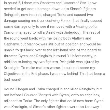
In round 2, I drew into
Wreckers
and
Hounds of War.
I now
needed to get some damage down onto Simon's fighters.
Reinglaith, now inspired, charged Torka and caused two
damage scoring me
Overwhelming Force
. I had finally caused
some damage only to see it removed with a
Healing potion
(Simon managed to roll a Shield with Underdog). The rest of
the round went badly, with me losing both Alathyrr and
Cephanyr, but Mannok was still out of position and would be
unable to get back over to the left-hand side of the board to
threaten Cyreni and Reinglaith in round 3. Unfortunately, in
addition to losing my two fighters, Reinglaith was injured by
Krookgrin. To make matters worse, I could not score my
Objectives in the End phase, I was now behind. This had been a
bad round!
Round 3 began and Torka charged in and killed Reinglaith, but
not before I
Counter-Charged
with Cyreni, onto an edge hex,
adjacent to Torka. The only fighter that could now harm Cyreni
was Krookgrin, all Simon's other fighters were too far away. I