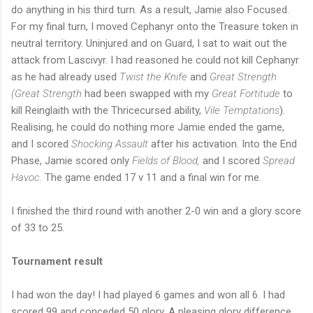
do anything in his third turn. As a result, Jamie also Focused.
For my final turn, I moved Cephanyr onto the Treasure token in
neutral territory. Uninjured and on Guard, I sat to wait out the
attack from Lascivyr. I had reasoned he could not kill Cephanyr
as he had already used
Twist the Knife
and
Great Strength
(Great Strength
had been swapped with my
Great Fortitude
to
kill Reinglaith with the Thricecursed ability,
Vile Temptations
).
Realising, he could do nothing more Jamie ended the game,
and I scored
Shocking Assault
after his activation. Into the End
Phase, Jamie scored only
Fields of Blood,
and I scored
Spread
Havoc.
The game ended 17 v 11 and a final win for me.
I finished the third round with another 2-0 win and a glory score
of 33 to 25.
Tournament result
I had won the day! I had played 6 games and won all 6. I had
scored 99 and conceded 50 glory. A pleasing glory difference.