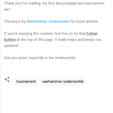
Thank you for reading, my first and probably last tournament
win.
Checkout my
Warhammer Underworlds
for more articles.
If you're enjoying the content, feel free to hit that
follow
button
at the top of the page. It really helps and keeps you
updated!
See you soon, hopefully in the Underworlds.
tournament
warhammer underworlds
C
o
m