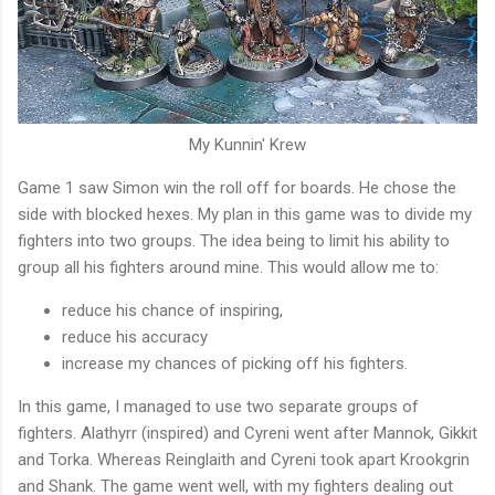
My Kunnin' Krew
Game 1 saw Simon win the roll off for boards. He chose the
side with blocked hexes. My plan in this game was to divide my
fighters into two groups. The idea being to limit his ability to
group all his fighters around mine. This would allow me to:
reduce his chance of inspiring,
reduce his accuracy
increase my chances of picking off his fighters.
In this game, I managed to use two separate groups of
fighters. Alathyrr (inspired) and Cyreni went after Mannok, Gikkit
and Torka. Whereas Reinglaith and Cyreni took apart Krookgrin
and Shank. The game went well, with my fighters dealing out