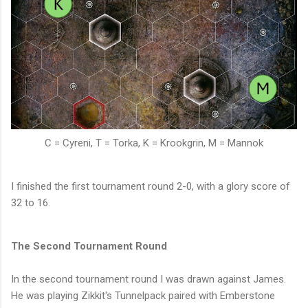
C = Cyreni, T = Torka, K = Krookgrin, M = Mannok
I finished the first tournament round 2-0, with a glory score of
32 to 16.
The Second Tournament Round
In the second tournament round I was drawn against James.
He was playing Zikkit's Tunnelpack paired with Emberstone