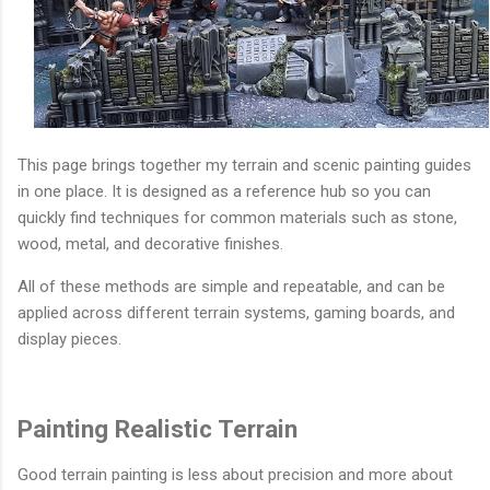
This page brings together my terrain and scenic painting guides
in one place. It is designed as a reference hub so you can
quickly find techniques for common materials such as stone,
wood, metal, and decorative finishes.
All of these methods are simple and repeatable, and can be
applied across different terrain systems, gaming boards, and
display pieces.
Painting Realistic Terrain
Good terrain painting is less about precision and more about