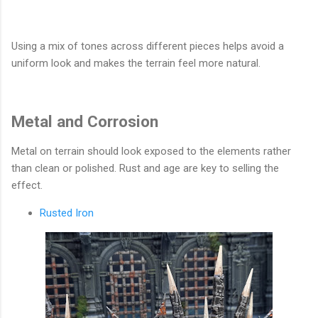
Using a mix of tones across different pieces helps avoid a
uniform look and makes the terrain feel more natural.
Metal and Corrosion
Metal on terrain should look exposed to the elements rather
than clean or polished. Rust and age are key to selling the
effect.
Rusted Iron