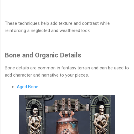
These techniques help add texture and contrast while
reinforcing a neglected and weathered look.
Bone and Organic Details
Bone details are common in fantasy terrain and can be used to
add character and narrative to your pieces.
Aged Bone