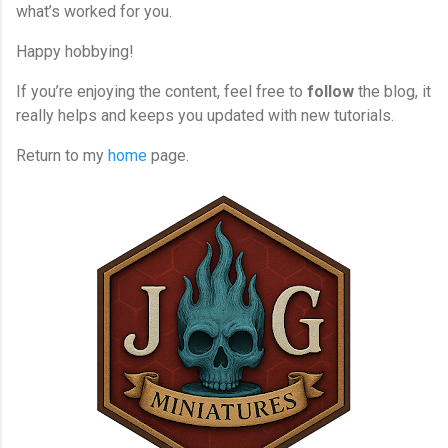
what’s worked for you.
Happy hobbying!
If you’re enjoying the content, feel free to
follow
the blog, it
really helps and keeps you updated with new tutorials.
Return to my
home
page.