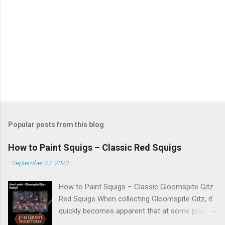
Popular posts from this blog
How to Paint Squigs – Classic Red Squigs
-
September 27, 2023
How to Paint Squigs – Classic Gloomspite Gitz
Red Squigs When collecting Gloomspite Gitz, it
quickly becomes apparent that at some point
you are going to paint squigs. This is my take