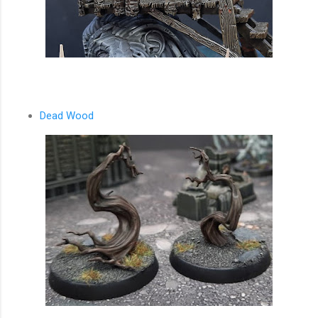
Dead Wood