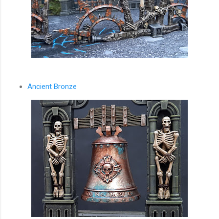
Ancient Bronze