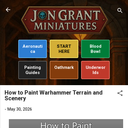
Skip to main content
Aeronauti
START
Blood
ca
HERE
Bowl
Painting
Oathmark
Underwor
Guides
lds
How to Paint Warhammer Terrain and
Scenery
-
May 30, 2026