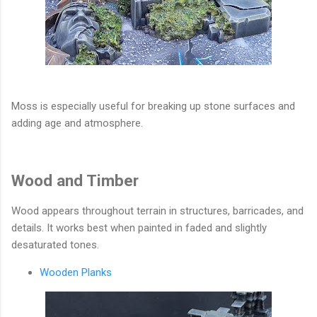
Moss is especially useful for breaking up stone surfaces and
adding age and atmosphere.
Wood and Timber
Wood appears throughout terrain in structures, barricades, and
details. It works best when painted in faded and slightly
desaturated tones.
Wooden Planks