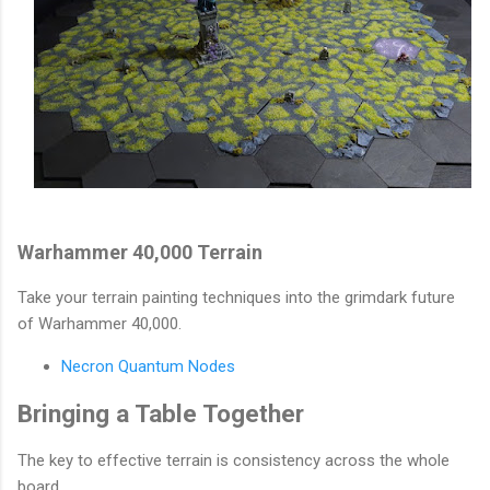
Warhammer 40,000 Terrain
Take your terrain painting techniques into the grimdark future
of Warhammer 40,000.
Necron Quantum Nodes
Bringing a Table Together
The key to effective terrain is consistency across the whole
board.