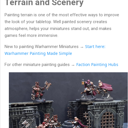
Terrain and Scenery
Painting terrain is one of the most effective ways to improve
the look of your tabletop. Well painted scenery creates
atmosphere, helps your miniatures stand out, and makes
games feel more immersive.
Start here:
New to painting Warhammer Miniatures →
Warhammer Painting Made Simple
Faction Painting Hubs
For other miniature painting guides
→