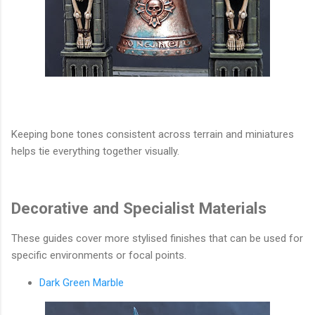
Keeping bone tones consistent across terrain and miniatures
helps tie everything together visually.
Decorative and Specialist Materials
These guides cover more stylised finishes that can be used for
specific environments or focal points.
Dark Green Marble