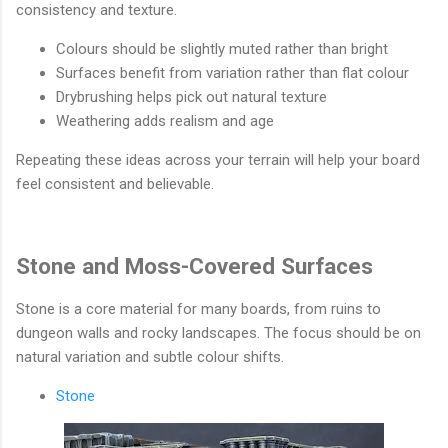
consistency and texture.
Colours should be slightly muted rather than bright
Surfaces benefit from variation rather than flat colour
Drybrushing helps pick out natural texture
Weathering adds realism and age
Repeating these ideas across your terrain will help your board
feel consistent and believable.
Stone and Moss-Covered Surfaces
Stone is a core material for many boards, from ruins to
dungeon walls and rocky landscapes. The focus should be on
natural variation and subtle colour shifts.
Stone