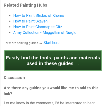
Related Painting Hubs
How to Paint Blades of Khorne
How to Paint Skaven
How to Paint Gloomspite Gitz
Army Collection - Maggotkin of Nurgle
→
Start here
For more painting guides
Easily find the tools, paints and materials
used in these guides →
Discussion
Are there any guides you would like me to add to this
hub?
Let me know in the comments, I’d be interested to hear