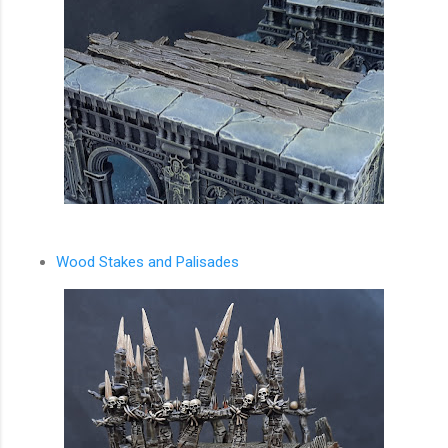
Wood Stakes and Palisades