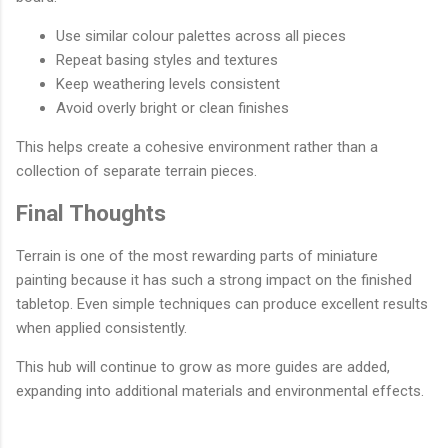
Use similar colour palettes across all pieces
Repeat basing styles and textures
Keep weathering levels consistent
Avoid overly bright or clean finishes
This helps create a cohesive environment rather than a
collection of separate terrain pieces.
Final Thoughts
Terrain is one of the most rewarding parts of miniature
painting because it has such a strong impact on the finished
tabletop. Even simple techniques can produce excellent results
when applied consistently.
This hub will continue to grow as more guides are added,
expanding into additional materials and environmental effects.