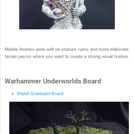
Marble finishes work well on statues, ruins, and more elaborate
terrain pieces where you want to create a strong visual feature.
Warhammer Underworlds Board
Shyish Graveyard Board