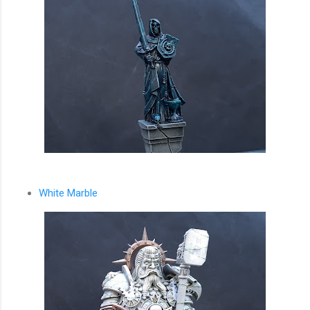
White Marble