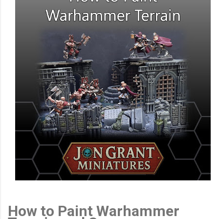
How to Paint Warhammer