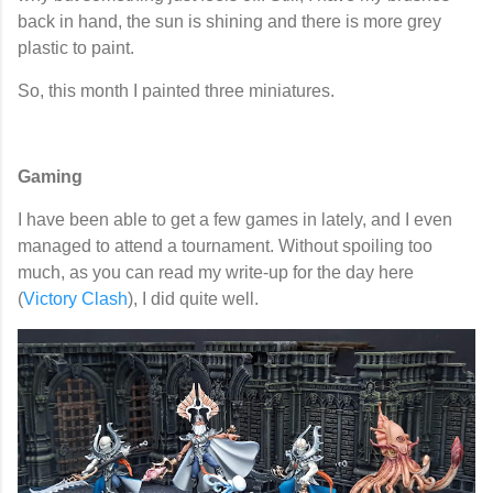
back in hand, the sun is shining and there is more grey
plastic to paint.
So, this month I painted three miniatures.
Gaming
I have been able to get a few games in lately, and I even
managed to attend a tournament. Without spoiling too
much, as you can read my write-up for the day here
(
Victory Clash
), I did quite well.