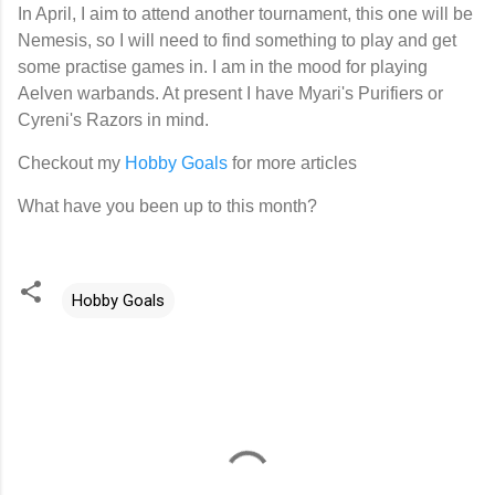
In April, I aim to attend another tournament, this one will be
Nemesis, so I will need to find something to play and get
some practise games in. I am in the mood for playing
Aelven warbands. At present I have Myari's Purifiers or
Cyreni's Razors in mind.
Checkout my
Hobby Goals
for more articles
What have you been up to this month?
Hobby Goals
C
o
m
m
e