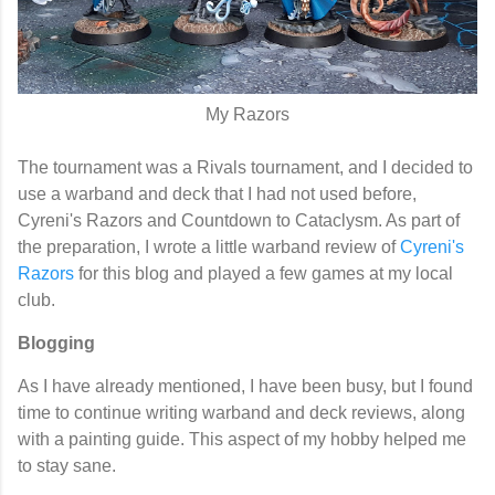
My Razors
The tournament was a Rivals tournament, and I decided to
use a warband and deck that I had not used before,
Cyreni's Razors and Countdown to Cataclysm. As part of
the preparation, I wrote a little warband review of
Cyreni's
Razors
for this blog and played a few games at my local
club.
Blogging
As I have already mentioned, I have been busy, but I found
time to continue writing warband and deck reviews, along
with a painting guide. This aspect of my hobby helped me
to stay sane.