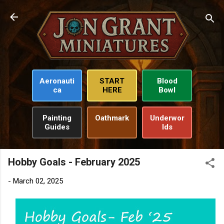
Skip to main content
Aeronauti
START
Blood
ca
HERE
Bowl
Painting
Oathmark
Underwor
Guides
lds
Hobby Goals - February 2025
-
March 02, 2025