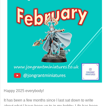
Happy 2025 everybody!
It has been a few months since I last sat down to write
about what I have been up to in my hobby. Life has been