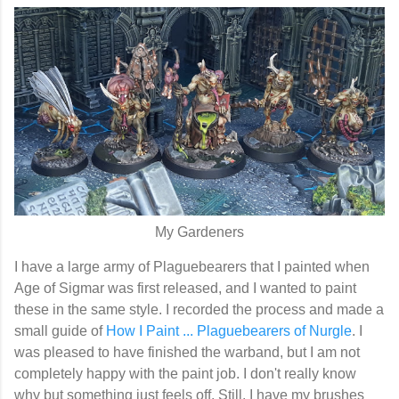
My Gardeners
I have a large army of Plaguebearers that I painted when
Age of Sigmar was first released, and I wanted to paint
these in the same style. I recorded the process and made a
small guide of
How I Paint ... Plaguebearers of Nurgle
. I
was pleased to have finished the warband, but I am not
completely happy with the paint job. I don't really know
why but something just feels off. Still, I have my brushes