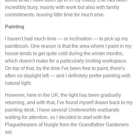
incredibly busy, mainly with work but also with family
commitments, leaving little time for much else.
Painting
I haven't had much time — or inclination — to pick up my
paintbrush. One reason is that the area where I paint in my
house tends to get quite cold during the winter months,
which doesn't make for a particularly inviting workspace.
On top of that, by the time I've been free to paint, there's
often no daylight left — and I definitely prefer painting with
natural light.
However, here in the UK, the light has been gradually
returning, and with that, I've found myself drawn back to my
painting desk. I have several Underworlds warbands
waiting for attention, so I decided to start with the
Plaguebearers of Nurgle from the Grandfather Gardeners
set.