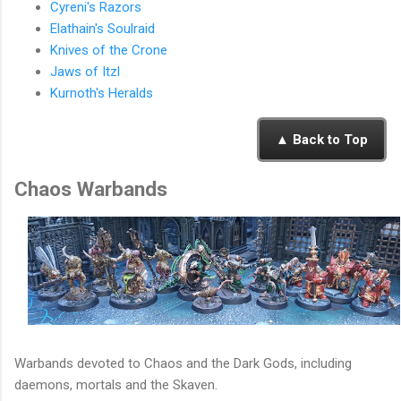
Cyreni's Razors
Elathain's Soulraid
Knives of the Crone
Jaws of Itzl
Kurnoth's Heralds
▲ Back to Top
Chaos Warbands
Warbands devoted to Chaos and the Dark Gods, including
daemons, mortals and the Skaven.