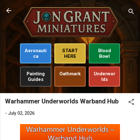
Skip to main content
Aeronauti
START
Blood
ca
HERE
Bowl
Painting
Oathmark
Underwor
Guides
lds
Warhammer Underworlds Warband Hub
-
July 02, 2026