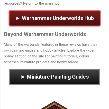
resources? Return to the main hub.
► Warhammer Underworlds Hub
Beyond Warhammer Underworlds
Many of the warbands featured in these reviews have their
own painting guides and hobby articles. Explore the wider
hobby section of the site for painting tutorials, colour
schemes, miniature projects and hobby advice.
► Miniature Painting Guides