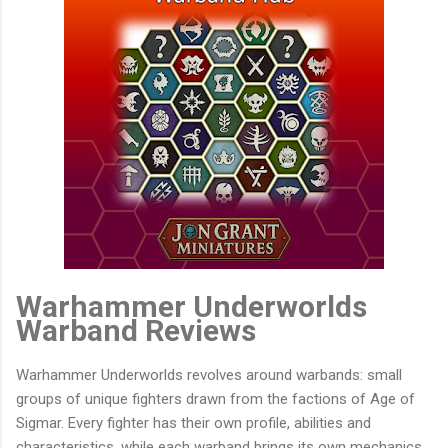
Warhammer Underworlds
Warband Reviews
Warhammer Underworlds revolves around warbands: small
groups of unique fighters drawn from the factions of Age of
Sigmar. Every fighter has their own profile, abilities and
characteristics, while each warband brings its own mechanics,