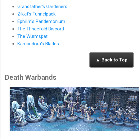
Grandfather's Gardeners
Zikkit's Tunnelpack
Ephilim's Pandemonium
The Thricefold Discord
The Wurmspat
Kamandora's Blades
▲ Back to Top
Death Warbands