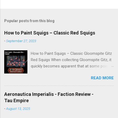
Popular posts from this blog
How to Paint Squigs – Classic Red Squigs
-
September 27, 2023
How to Paint Squigs – Classic Gloomspite Gitz
Red Squigs When collecting Gloomspite Gitz, it
quickly becomes apparent that at some point
you are going to paint squigs. This is my take
READ MORE
on a classic red squig, designed to be simple,
repeatable, and effective across units. The aim
is to create a bright, characterful finish while
Aeronautica Imperialis - Faction Review -
still retaining depth through washes and
Tau Empire
controlled highlights. New to painting
-
August 13, 2025
Warhammer Miniatures → Start here:
Warhammer Painting Made Simple For other