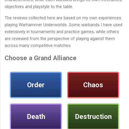
objectives and playstyle to the table.
The reviews collected here are based on my own experiences
playing Warhammer Underworlds. Some warbands I have used
extensively in tournaments and practice games, while others
are reviewed from the perspective of playing against them
across many competitive matches.
Choose a Grand Alliance
Order
Chaos
Death
Destruction