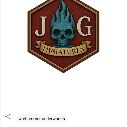
warhammer underworlds