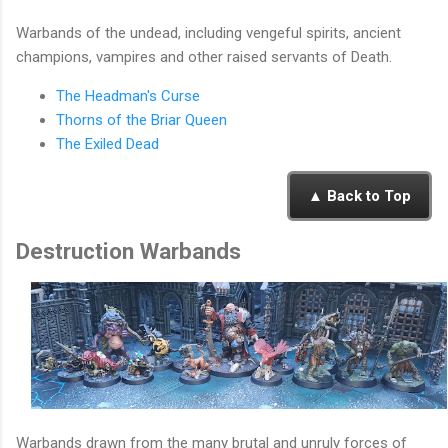
Warbands of the undead, including vengeful spirits, ancient
champions, vampires and other raised servants of Death.
The Headman's Curse
Thorns of the Briar Queen
The Exiled Dead
▲ Back to Top
Destruction Warbands
Warbands drawn from the many brutal and unruly forces of