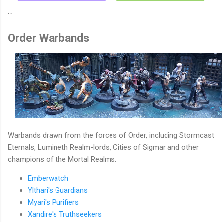
``
Order Warbands
Warbands drawn from the forces of Order, including Stormcast
Eternals, Lumineth Realm-lords, Cities of Sigmar and other
champions of the Mortal Realms.
Emberwatch
Ylthari's Guardians
Myari's Purifiers
Xandire's Truthseekers