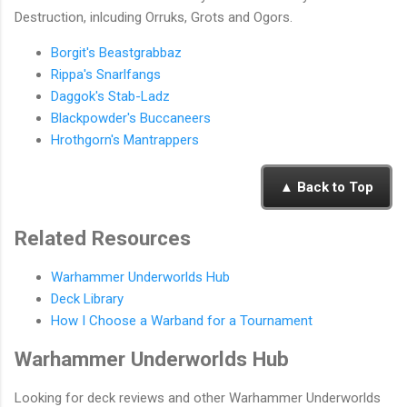
Destruction, inlcuding Orruks, Grots and Ogors.
Borgit's Beastgrabbaz
Rippa's Snarlfangs
Daggok's Stab-Ladz
Blackpowder's Buccaneers
Hrothgorn's Mantrappers
▲ Back to Top
Related Resources
Warhammer Underworlds Hub
Deck Library
How I Choose a Warband for a Tournament
Warhammer Underworlds Hub
Looking for deck reviews and other Warhammer Underworlds