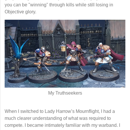
you can be "winning" through kills while still losing in
Objective glory.
My Truthseekers
When I switched to
Lady Harrow’s Mournflight
, I had a
much clearer understanding of what was required to
compete. I became intimately familiar with my warband. I