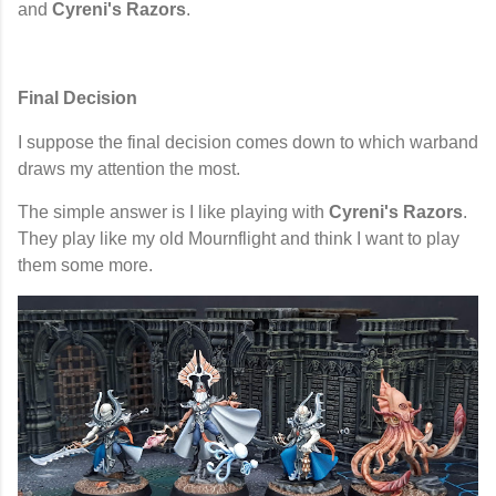
and
Cyreni's Razors
.
Final Decision
I suppose the final decision comes down to which warband
draws my attention the most.
The simple answer is I like playing with
Cyreni's Razors
.
They play like my old Mournflight and think I want to play
them some more.