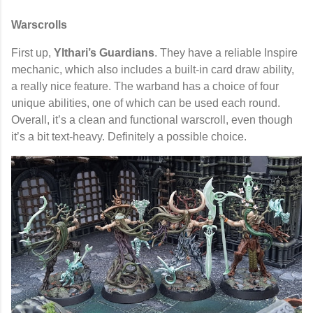
Warscrolls
First up,
Ylthari’s Guardians
. They have a reliable Inspire
mechanic, which also includes a built-in card draw ability,
a really nice feature. The warband has a choice of four
unique abilities, one of which can be used each round.
Overall, it’s a clean and functional warscroll, even though
it’s a bit text-heavy. Definitely a possible choice.