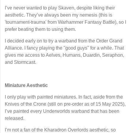
I’ve never wanted to play
Skaven
, despite liking their
aesthetic. They’ve always been my nemesis (this is
'tournament-trauma' from Warhammer Fantasy Battle), so I
prefer beating them to using them.
I decided early on to try a warband from the
Order Grand
Alliance
. I fancy playing the "good guys" for a while. That
gives me access to Aelves, Humans, Duardin, Seraphon,
and Stormcast.
Miniature Aesthetic
I only play with
painted miniatures
. In fact, aside from the
Knives of the Crone
(still on pre-order as of 15 May 2025),
I’ve painted every Underworlds warband that has been
released.
I’m not a fan of the
Kharadron Overlords
aesthetic, so