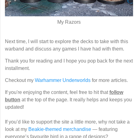
My Razors
Next time, I will start to explore the decks to take with this
warband and discuss any games I have had with them.
Thank you for reading and I hope you pop back for the next
installment.
Checkout my
Warhammer Underworlds
for more articles.
If you're enjoying the content, feel free to hit that
follow
button
at the top of the page. It really helps and keeps you
updated!
If you’d like to support the site a little more, why not take a
look at my
Beakie-themed merchandise
— featuring
everyone’s favourite bird in a range of designs?