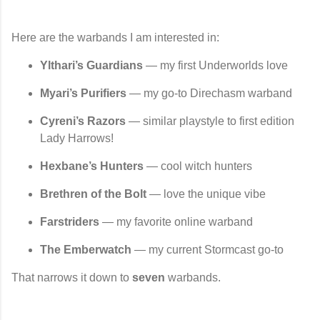
Here are the warbands I
am
interested in:
Ylthari’s Guardians
— my first Underworlds love
Myari’s Purifiers
— my go-to Direchasm warband
Cyreni’s Razors
— similar playstyle to first edition
Lady Harrows!
Hexbane’s Hunters
— cool witch hunters
Brethren of the Bolt
— love the unique vibe
Farstriders
— my favorite online warband
The Emberwatch
— my current Stormcast go-to
That narrows it down to
seven
warbands.