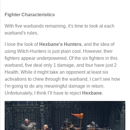
Fighter Characteristics
With five warbands remaining, it's time to look at each
warband's rules.
I love the look of
Hexbane's Hunters
, and the idea of
using Witch-Hunters is just plain cool. However, their
fighters appear underpowered. Of the six fighters in this
warband, five deal only 1 damage, and four have just 2
Health. While it might take an opponent at least six
activations to chew through the warband, I can't see how
I'm going to do any meaningful damage in return.
Unfortunately, I think I’ll have to reject
Hexbane
.