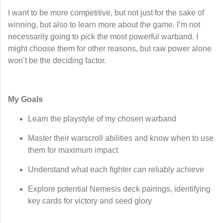
I want to be more competitive, but not just for the sake of
winning, but also to learn more about the game. I’m not
necessarily going to pick the most powerful warband. I
might choose them for other reasons, but raw power alone
won’t be the deciding factor.
My Goals
Learn the playstyle of my chosen warband
Master their warscroll abilities and know when to use
them for maximum impact
Understand what each fighter can reliably achieve
Explore potential
Nemesis deck pairings
, identifying
key cards for victory and seed glory