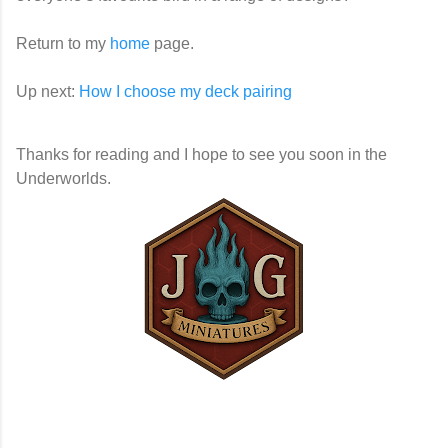
Return to my
home
page.
Up next:
How I choose my deck pairing
Thanks for reading and I hope to see you soon in the
Underworlds.