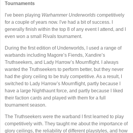
Tournaments
I've been playing
Warhammer Underworlds
competitively
for a couple of years now. I've had a bit of success. I
generally finish within the top 8 of any event I attend, and I
even won a small Rivals tournament.
During the first edition of Underworlds, I used a range of
warbands including
Magore’s Fiends
,
Xandire’s
Truthseekers
, and
Lady Harrow’s Mournflight
. I always
wanted the Truthseekers to perform better, but they never
had the glory ceiling to be truly competitive. As a result, I
switched to Lady Harrow’s Mournflight, partly because I
have a large Nighthaunt force, and partly because I liked
their faction cards and played with them for a full
tournament season.
The Truthseekers were the warband I first learned to play
competitively with. They taught me about the importance of
glory ceilings, the reliability of different playstyles, and how