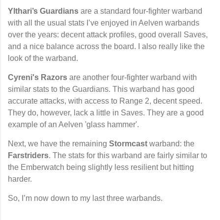
Ylthari’s Guardians
are a standard four-fighter warband
with all the usual stats I’ve enjoyed in Aelven warbands
over the years: decent attack profiles, good overall Saves,
and a nice balance across the board. I also really like the
look of the warband.
Cyreni's Razors
are another four-fighter warband with
similar stats to the Guardians. This warband has good
accurate attacks, with access to Range 2, decent speed.
They do, however, lack a little in Saves. They are a good
example of an Aelven 'glass hammer'.
Next, we have the remaining
Stormcast
warband: the
Farstriders
. The stats for this warband are fairly similar to
the Emberwatch being slightly less resilient but hitting
harder.
So, I’m now down to my last three warbands.