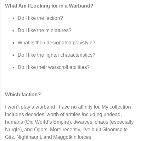
What Am I Looking for in a Warband?
Do I like the
faction
?
Do I like the
miniatures
?
What is their
designated playstyle
?
Do I like the
fighter characteristics
?
Do I like their
warscroll abilities
?
Which faction?
I won’t play a warband I have no affinity for. My collection
includes decades' worth of armies including undead,
humans (Old World’s Empire), dwarves, chaos (especially
Nurgle), and Ogors. More recently, I’ve built Gloomspite
Gitz, Nighthaunt, and Maggotkin forces.