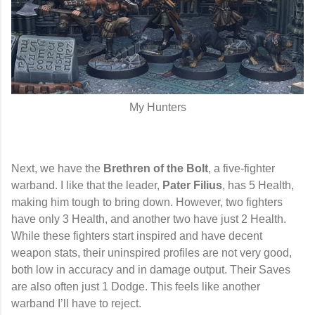
My Hunters
Next, we have the
Brethren of the Bolt
, a five-fighter
warband. I like that the leader,
Pater Filius
, has 5 Health,
making him tough to bring down. However, two fighters
have only 3 Health, and another two have just 2 Health.
While these fighters start inspired and have decent
weapon stats, their uninspired profiles are not very good,
both low in accuracy and in damage output. Their Saves
are also often just 1 Dodge. This feels like another
warband I’ll have to reject.