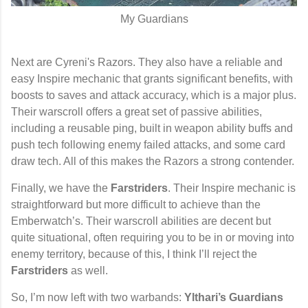
My Guardians
Next are Cyreni's Razors
. They also have a reliable and
easy Inspire mechanic that grants significant benefits, with
boosts to saves and attack accuracy, which is a major plus.
Their warscroll offers a great set of passive abilities,
including a reusable ping, built in weapon ability buffs and
push tech following enemy failed attacks, and some card
draw tech. All of this makes the Razors a strong contender.
Finally, we have the
Farstriders
. Their Inspire mechanic is
straightforward but more difficult to achieve than the
Emberwatch’s. Their warscroll abilities are decent but
quite situational, often requiring you to be in or moving into
enemy territory, because of this, I think I’ll reject the
Farstriders
as well.
So, I’m now left with two warbands:
Ylthari’s Guardians