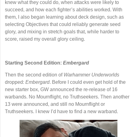
knew what they could do, when attacks were likely to
succeed, and how each fighter’s abilities worked. With
them, I also began learning about
deck design
, such as
selecting Objectives that could reliably generate seed
glory, and mixing in stretch goals that, while harder to
score, raised my overall glory ceiling.
Starting Second Edition:
Embergard
Then the second edition of
Warhammer Underworlds
dropped:
Embergard
. Before I could even get hold of the
new starter box, GW announced the re-release of 16
warbands. No Mournflight, no Truthseekers. Then another
13 were announced, and still no Mournflight or
Truthseekers. I knew I’d have to find a new warband.