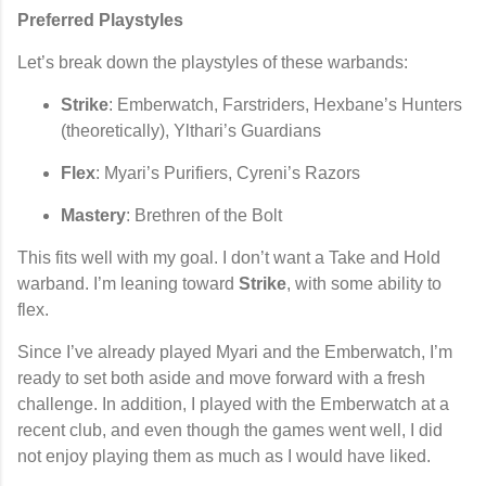
Preferred Playstyles
Let’s break down the playstyles of these warbands:
Strike
: Emberwatch, Farstriders, Hexbane’s Hunters
(theoretically), Ylthari’s Guardians
Flex
: Myari’s Purifiers, Cyreni’s Razors
Mastery
: Brethren of the Bolt
This fits well with my goal. I don’t want a Take and Hold
warband. I’m leaning toward
Strike
, with some ability to
flex.
Since I’ve already played Myari and the Emberwatch, I’m
ready to set both aside and move forward with a fresh
challenge. In addition, I played with the Emberwatch at a
recent club, and even though the games went well, I did
not enjoy playing them as much as I would have liked.