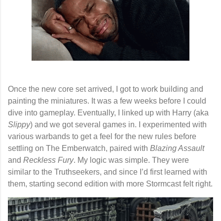
Once the new core set arrived, I got to work building and
painting the miniatures. It was a few weeks before I could
dive into gameplay. Eventually, I linked up with Harry (aka
Slippy
) and we got several games in. I experimented with
various warbands to get a feel for the new rules before
settling on
The Emberwatch
, paired with
Blazing Assault
and
Reckless Fury
. My logic was simple. They were
similar to the Truthseekers, and since I’d first learned with
them, starting second edition with more Stormcast felt right.