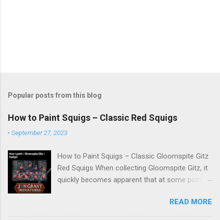
Popular posts from this blog
How to Paint Squigs – Classic Red Squigs
-
September 27, 2023
How to Paint Squigs – Classic Gloomspite Gitz
Red Squigs When collecting Gloomspite Gitz, it
quickly becomes apparent that at some point
you are going to paint squigs. This is my take
READ MORE
on a classic red squig, designed to be simple,
repeatable, and effective across units. The aim