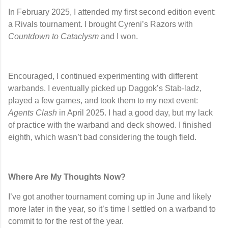
In February 2025, I attended my first second edition event:
a Rivals tournament. I brought
Cyreni’s Razors
with
Countdown to Cataclysm
and I won.
Encouraged, I continued experimenting with different
warbands. I eventually picked up
Daggok’s Stab-ladz
,
played a few games, and took them to my next event:
Agents Clash
in April 2025. I had a good day, but my lack
of practice with the warband and deck showed. I finished
eighth, which wasn’t bad considering the tough field.
Where Are My Thoughts Now?
I’ve got another tournament coming up in June and likely
more later in the year, so it’s time I settled on a warband to
commit to for the rest of the year.