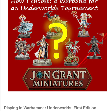
Playing in Warhammer Underworlds: First Edition