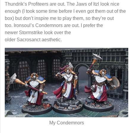
Thundrik’s Profiteers
are out. The
Jaws of Itzl
look nice
enough (I took some time before I even got them out of the
box) but don’t inspire me to play them, so they’re out
too.
Ironsoul’s Condemnors
are out. I prefer the
newer
Stormstrike
look over the
older
Sacrosanct
aesthetic.
My Condemnors