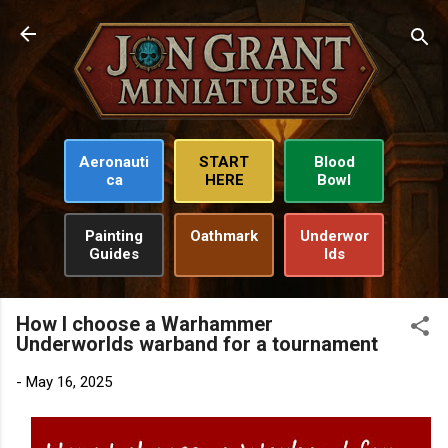
Skip to main content
Aeronauti
START
Blood
ca
HERE
Bowl
Painting
Oathmark
Underwor
Guides
lds
How I choose a Warhammer
Underworlds warband for a tournament
-
May 16, 2025