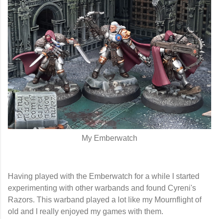
My Emberwatch
Having played with the Emberwatch for a while I started
experimenting with other warbands and found Cyreni's
Razors. This warband played a lot like my Mournflight of
old and I really enjoyed my games with them.