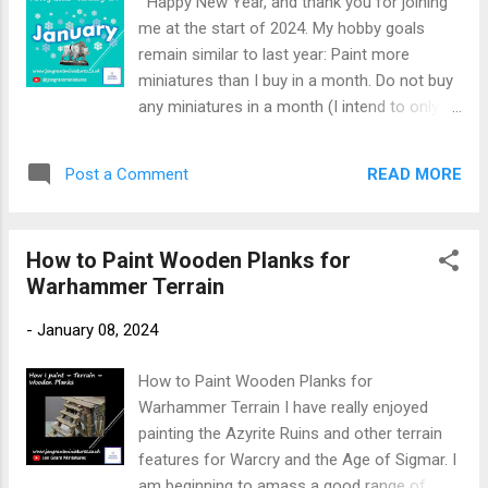
Happy New Year, and thank you for joining
Hounds that I wanted to achieve in my
me at the start of 2024. My hobby goals
painting. Paints Required: Chaos Black spray
remain similar to last year: Paint more
Khorne Red Wazdakka Red Nuln Oil Rhinox
miniatures than I buy in a month. Do not buy
Hide Cadian Fleshtone Druchii Violet
any miniatures in a month (I intend to only
Carroburg Crimson Warplock Bronze Brass
buy Warhammer Underworlds miniatures this
Scorpion Runelord Brass Agrax Earthshade
year). Finish painting all the remaining
Warpfiend Grey Ulthuan Grey Mechanicum
READ MORE
Post a Comment
Warhammer Underworlds warbands. January
Standard Grey Ushabti Bone Dawnstone
arrived, and there were no miniatures I
Administratum Grey Screamer Pink
wanted to buy this month. I had bought
Undercoat the miniature with Chaos Black
How to Paint Wooden Planks for
Daggok Stab-Ladz on pre-order last month,
spray . To begin, basecoat a...
Warhammer Terrain
so they were accounted for in December. I
could immediately tick off ' Do not buy any
-
January 08, 2024
miniatures in January .' Any miniatures
painted this month will reduce my pile of
How to Paint Wooden Planks for
shame. To be fair, I have been reducing my
Warhammer Terrain I have really enjoyed
pile of unpainted plastic for the last two
painting the Azyrite Ruins and other terrain
years. Towards the end of December, I had
features for Warcry and the Age of Sigmar. I
started painting Da Kunnin' Krew. At the start
am beginning to amass a good range of