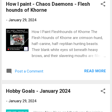
How I paint - Chaos Daemons - Flesh
s
hounds of Khorne
t
s
-
January 29, 2024
How I Paint Fleshhounds of Khorne The
Flesh Hounds of Khorne are crimson-hued,
half-canine, half-reptilian hunting beasts.
Their blank white eyes sit beneath heavy
brows, and their slavering mouths are filled
with razor-sharp fangs. They have blood-
matted hair running down their backs and
READ MORE
Post a Comment
across their shoulders, and around their
necks hang great brazen collars, said to be
forged at Khorne’s feet. New to painting
Hobby Goals - January 2024
Warhammer Miniatures → Start here:
Warhammer Painting Made Simple For other
-
January 29, 2024
miniature painting guides → Faction Painting
Hubs This is the description of the Flesh