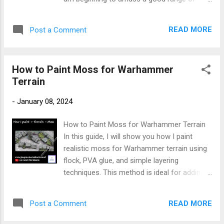
of January, I continued with Da' Kunnin Krew,
pieces. Having finished the stonework on
finishing the remaining three miniatures:
these structures, the next next large
Mannok, Torka Tuffskul, and Krookgrin. A
READ MORE
Post a Comment
sections to paint were the wooden planks
fortnight into the new year, I completed this
that make up the broken floors and of
warband, ...
course the bell tower. New to painting
How to Paint Moss for Warhammer
Warhammer Miniatures → Start here:
Terrain
Warhammer Painting Made Simple For other
miniature painting guides → Faction Painting
-
January 08, 2024
Hubs I wanted the wood to be a different
colour from the stone but equally to appear
How to Paint Moss for Warhammer Terrain
as though it did belong in the ruins. I intended
In this guide, I will show you how I paint
to basecoat the 'wood' with grey before
realistic moss for Warhammer terrain using
shifting its hue with browns and then
flock, PVA glue, and simple layering
finishing it off with greens. I recently did an
techniques. This method is ideal for adding
update of this method. I did not like the
natural texture and variation, helping to bring
glossy look of the contrast paint. So I have
your terrain pieces to life. New to painting
experimented a little to change the paints I
READ MORE
Post a Comment
Warhammer Miniatures → Start here:
have used. The update is in blue . Paints
Warhammer Painting Made Simple For other