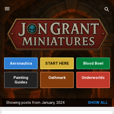
Skip to main content
Aeronautica
START HERE
Blood Bowl
Painting
Oathmark
Underworlds
Guides
Showing posts from January, 2024
SHOW ALL
P
o