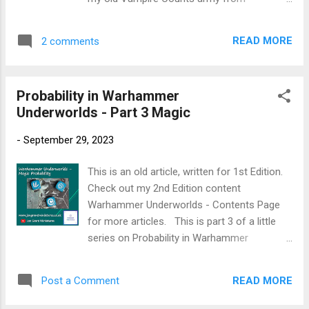
Plate Mail Metal (AP) - Cit alternative
Warhammer Fantasy Battles, I wanted these
Ironbreaker Greedy Gold (AP) - Cit alternative
ghouls to look distinctly different from living
Retributor Gold Balthasar Gold (Cit) Reikland
READ MORE
2 comments
humans by removing warmer tones and
Fles...
creing a cold, corpse-like finish. This method
focuses on mixing greys into flesh tones,
Probability in Warhammer
controlled washes, and soft highlights to
Underworlds - Part 3 Magic
build a sickly, unnatural look. The approach is
simple, effective, and ideal for painting small
-
September 29, 2023
warbands or full Flesh-eater Courts forces.
New to painting Warhammer Miniatures →
This is an old article, written for 1st Edition.
Start here: Warhammer Painting Made
Check out my 2nd Edition content
Simple For other miniature painting guides →
Warhammer Underworlds - Contents Page
Faction Painting Hubs Paints required:
for more articles. This is part 3 of a little
Mechanicum Standard Grey Spray
series on Probability in Warhammer
Mechanicum Standard Grey Dawnstone
Underworlds. I am continuing my look at how
Administratum Grey Cadian Fleshtone Kislev
the probability of dice rolls in Warhammer
Flesh Flayed One Flesh Morghast Bone
READ MORE
Post a Comment
Underworlds impacts the use and roles of
Skeleton Horde Lahmian Medium Ushabti
individual fighters. Today, I am looking into