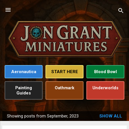
Skip to main content
Aeronautica
START HERE
Blood Bowl
Painting
Oathmark
Underworlds
Guides
Showing posts from September, 2023
SHOW ALL
P
o