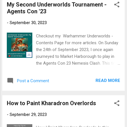
My Second Underworlds Tournament -
s
Agents Con '23
t
s
-
September 30, 2023
Checkout my Warhammer Underworlds -
Contents Page for more articles. On Sunday
the 24th of September 2023, I once again
journeyed to Market Harborough to play in
the Agents Con 23 Nemesis Clash. This time
I would taking Magore's Fiends combined
with Tooth and Claw. An important point to
READ MORE
Post a Comment
make, I have never played with Magore's
Fiends before! I built the deck ( Savage
Magore's ) with the simple premise of
How to Paint Kharadron Overlords
getting into my opponent's territory before
killing the enemy fighters. The deck had gone
-
September 29, 2023
through numerous iterations, but I was
happy with it. The question is, would I still be