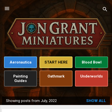
Skip to main content
Aeronautica
START HERE
Blood Bowl
Painting
Oathmark
Underworlds
Guides
Showing posts from July, 2022
SHOW ALL
P
o